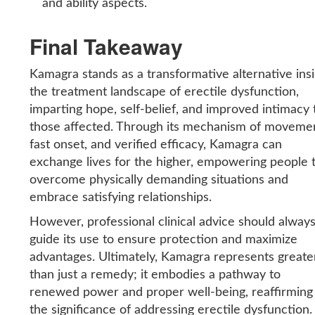
and ability aspects.
Final Takeaway
Kamagra stands as a transformative alternative ins
the treatment landscape of erectile dysfunction,
imparting hope, self-belief, and improved intimacy 
those affected. Through its mechanism of moveme
fast onset, and verified efficacy, Kamagra can
exchange lives for the higher, empowering people 
overcome physically demanding situations and
embrace satisfying relationships.
However, professional clinical advice should alway
guide its use to ensure protection and maximize
advantages. Ultimately, Kamagra represents greate
than just a remedy; it embodies a pathway to
renewed power and proper well-being, reaffirming
the significance of addressing erectile dysfunction.