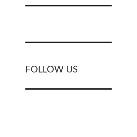
FOLLOW US
Facebook
Instagram
X
Pinterest
YouTube
Meetup
Google