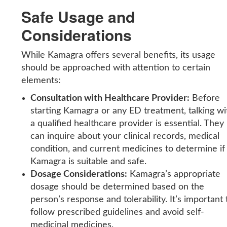
Safe Usage and
Considerations
While Kamagra offers several benefits, its usage
should be approached with attention to certain
elements:
Consultation with Healthcare Provider:
Before
starting Kamagra or any ED treatment, talking wi
a qualified healthcare provider is essential. They
can inquire about your clinical records, medical
condition, and current medicines to determine if
Kamagra is suitable and safe.
Dosage Considerations:
Kamagra’s appropriate
dosage should be determined based on the
person’s response and tolerability. It’s important 
follow prescribed guidelines and avoid self-
medicinal medicines.