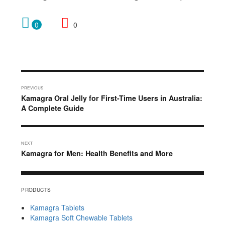
0
0
Post
PREVIOUS
navigation
Previous
Kamagra Oral Jelly for First-Time Users in Australia:
post:
A Complete Guide
NEXT
Next
Kamagra for Men: Health Benefits and More
post:
PRODUCTS
Kamagra Tablets
Kamagra Soft Chewable Tablets