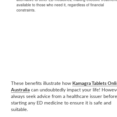
available to those who need it, regardless of financial
constraints.
These benefits illustrate how
Kamagra Tablets Onl
Australia
can undoubtedly impact your life! Howev
always seek advice from a healthcare issuer befor
starting any ED medicine to ensure it is safe and
suitable.