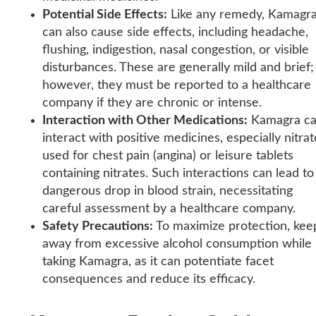
Potential Side Effects:
Like any remedy, Kamagr
can also cause side effects, including headache,
flushing, indigestion, nasal congestion, or visible
disturbances. These are generally mild and brief;
however, they must be reported to a healthcare
company if they are chronic or intense.
Interaction with Other Medications:
Kamagra c
interact with positive medicines, especially nitrat
used for chest pain (angina) or leisure tablets
containing nitrates. Such interactions can lead to
dangerous drop in blood strain, necessitating
careful assessment by a healthcare company.
Safety Precautions:
To maximize protection, kee
away from excessive alcohol consumption while
taking Kamagra, as it can potentiate facet
consequences and reduce its efficacy.