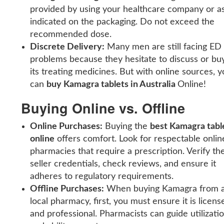
provided by using your healthcare company or a
indicated on the packaging. Do not exceed the
recommended dose.
Discrete Delivery:
Many men are still facing ED
problems because they hesitate to discuss or bu
its treating medicines. But with online sources, y
can
buy Kamagra tablets in Australia
Online!
Buying Online vs. Offline
Online Purchases:
Buying the
best Kamagra tabl
online
offers comfort. Look for respectable onlin
pharmacies that require a prescription. Verify th
seller credentials, check reviews, and ensure it
adheres to regulatory requirements.
Offline Purchases:
When buying Kamagra from 
local pharmacy, first, you must ensure it is licens
and professional. Pharmacists can guide utilizati