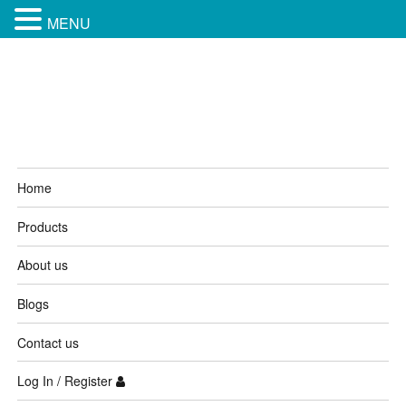
MENU
Kamagra 4 Australia
Home
Products
About us
Blogs
Contact us
Log In / Register