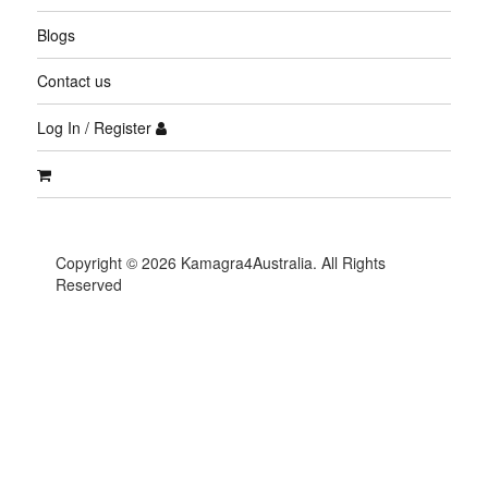
Blogs
Contact us
Log In / Register
Copyright © 2026 Kamagra4Australia. All Rights
Reserved