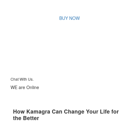
BUY NOW
Chat With Us.
WE are Online
How Kamagra Can Change Your Life for
the Better