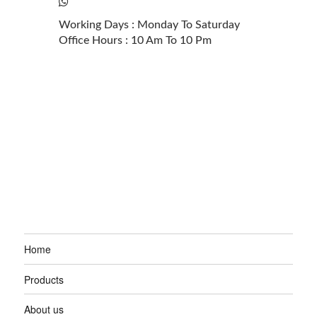
+61 2 6100 3851
Working Days : Monday To Saturday
Office Hours : 10 Am To 10 Pm
Home
Products
About us