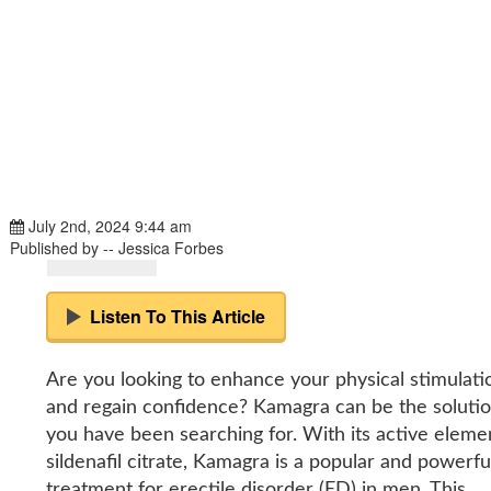
July 2nd, 2024 9:44 am
Published by -- Jessica Forbes
Listen To This Article
Are you looking to enhance your physical stimulati
and regain confidence? Kamagra can be the soluti
you have been searching for. With its active eleme
sildenafil citrate, Kamagra is a popular and powerfu
treatment for erectile disorder (ED) in men. This