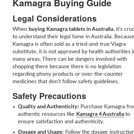
Kamagra Buying Guide
Legal Considerations
When
buying Kamagra tablets in Australia
, it’s cru
to understand their legal fame in Australia. Becaus
Kamagra is often sold as a tried-and-true Viagra
substitute, it is not approved by health authorities i
many areas. There can be dangers involved with
shopping there because there is no legislation
regarding phony products or over-the-counter
medicines that don’t follow safety guidelines.
Safety Precautions
Quality and Authenticity:
Purchase Kamagra fr
authentic resources like
Kamagra 4 Australia
to
ensure satisfaction and authenticity.
Dosage and Usage:
Follow the dosage instructio