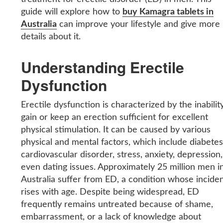
guide will explore how to
buy Kamagra tablets in
Australia
can improve your lifestyle and give more
details about it.
Understanding Erectile
Dysfunction
Erectile dysfunction is characterized by the inabilit
gain or keep an erection sufficient for excellent
physical stimulation. It can be caused by various
physical and mental factors, which include diabetes
cardiovascular disorder, stress, anxiety, depression,
even dating issues. Approximately 25 million men i
Australia suffer from ED, a condition whose incide
rises with age. Despite being widespread, ED
frequently remains untreated because of shame,
embarrassment, or a lack of knowledge about