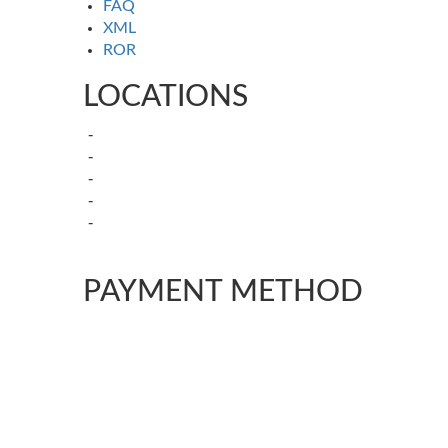
FAQ
XML
ROR
LOCATIONS
Kamagra in Sydney, New South
Kamagra in Melbourne-Victoria
Kamagra in Brisbane, Queensland
Kamagra in Adelaide, South Australia
Kamagra in Canberra – Australian
Capital Territory
PAYMENT METHOD