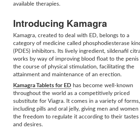
available therapies.
Introducing Kamagra
Kamagra, created to deal with ED, belongs to a
category of medicine called phosphodiesterase kin
(PDE5) inhibitors. Its lively ingredient, sildenafil citr
works by way of improving blood float to the penis 
the course of physical stimulation, facilitating the
attainment and maintenance of an erection.
Kamagra Tablets for ED
has become well-known
throughout the world as a competitively priced
substitute for Viagra. It comes in a variety of forms
including pills and oral jelly, giving men and women
the freedom to regulate it according to their tastes
and desires.