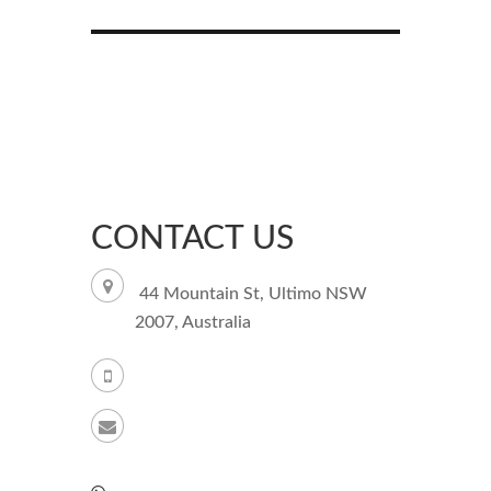
CONTACT US
44 Mountain St, Ultimo NSW
2007, Australia
+61 261003851
support@kamagraforaustralia.com