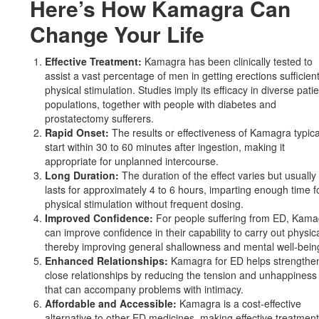
Here’s How Kamagra Can
Change Your Life
Effective Treatment:
Kamagra has been clinically tested to
assist a vast percentage of men in getting erections sufficient
physical stimulation. Studies imply its efficacy in diverse pati
populations, together with people with diabetes and
prostatectomy sufferers.
Rapid Onset:
The results or effectiveness of Kamagra typica
start within 30 to 60 minutes after ingestion, making it
appropriate for unplanned intercourse.
Long Duration:
The duration of the effect varies but usually
lasts for approximately 4 to 6 hours, imparting enough time f
physical stimulation without frequent dosing.
Improved Confidence:
For people suffering from ED, Kama
can improve confidence in their capability to carry out physica
thereby improving general shallowness and mental well-bein
Enhanced Relationships:
Kamagra for ED helps strengthe
close relationships by reducing the tension and unhappiness
that can accompany problems with intimacy.
Affordable and Accessible:
Kamagra is a cost-effective
alternative to other ED medicines, making effective treatmen