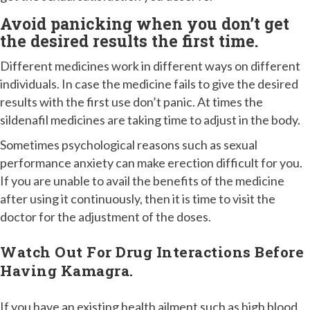
Avoid panicking when you don’t get
the desired results the first time.
Different medicines work in different ways on different
individuals. In case the medicine fails to give the desired
results with the first use don’t panic. At times the
sildenafil medicines are taking time to adjust in the body.
Sometimes psychological reasons such as sexual
performance anxiety can make erection difficult for you.
If you are unable to avail the benefits of the medicine
after using it continuously, then it is time to visit the
doctor for the adjustment of the doses.
Watch Out For Drug Interactions Before
Having Kamagra.
If you have an existing health ailment such as high blood