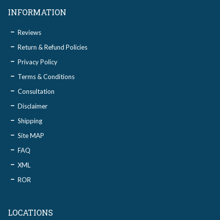
INFORMATION
Reviews
Return & Refund Policies
Privacy Policy
Terms & Conditions
Consultation
Disclaimer
Shipping
Site MAP
FAQ
XML
ROR
LOCATIONS