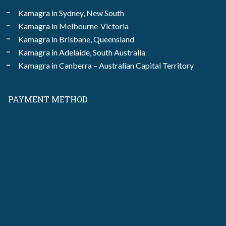
Kamagra in Sydney, New South
Kamagra in Melbourne-Victoria
Kamagra in Brisbane, Queensland
Kamagra in Adelaide, South Australia
Kamagra in Canberra – Australian Capital Territory
PAYMENT METHOD