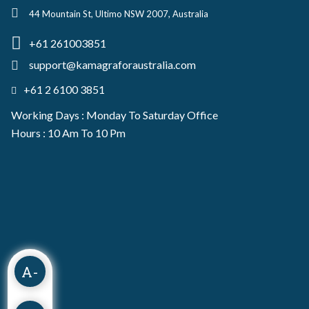
44 Mountain St, Ultimo NSW 2007, Australia
+61 261003851
support@kamagraforaustralia.com
+61 2 6100 3851
Working Days : Monday To Saturday Office
Hours : 10 Am To 10 Pm
A-