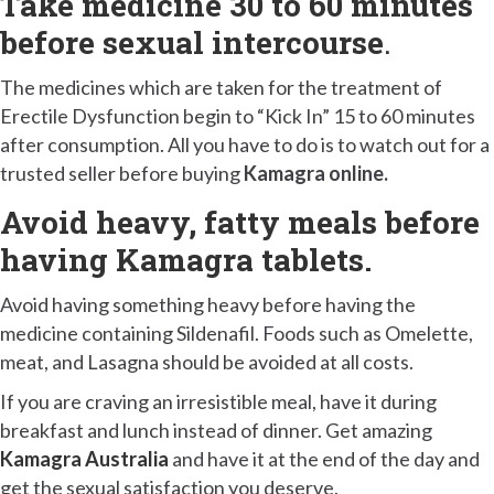
Take medicine 30 to 60 minutes
before sexual intercourse
.
The medicines which are taken for the treatment of
Erectile Dysfunction begin to “Kick In” 15 to 60 minutes
after consumption. All you have to do is to watch out for a
trusted seller before buying
Kamagra online.
Avoid heavy, fatty meals before
having Kamagra tablets.
Avoid having something heavy before having the
medicine containing Sildenafil. Foods such as Omelette,
meat, and Lasagna should be avoided at all costs.
If you are craving an irresistible meal, have it during
breakfast and lunch instead of dinner. Get amazing
Kamagra Australia
and have it at the end of the day and
get the sexual satisfaction you deserve.