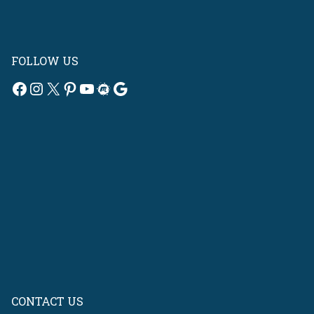
FOLLOW US
Facebook
Instagram
X
Pinterest
YouTube
Meetup
Google
CONTACT US