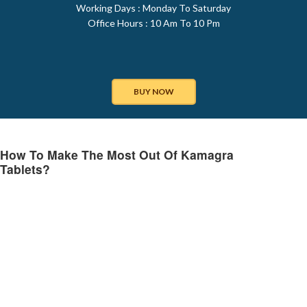
Working Days : Monday To Saturday
Office Hours : 10 Am To 10 Pm
BUY NOW
How To Make The Most Out Of Kamagra
Tablets?