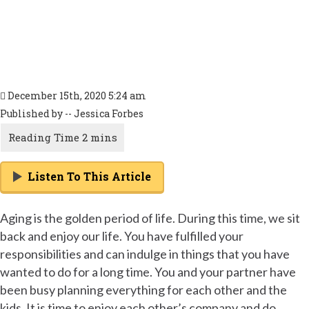
December 15th, 2020 5:24 am
Published by -- Jessica Forbes
Listen To This Article
Aging is the golden period of life. During this time, we sit
back and enjoy our life. You have fulfilled your
responsibilities and can indulge in things that you have
wanted to do for a long time. You and your partner have
been busy planning everything for each other and the
kids. It is time to enjoy each other’s company and do