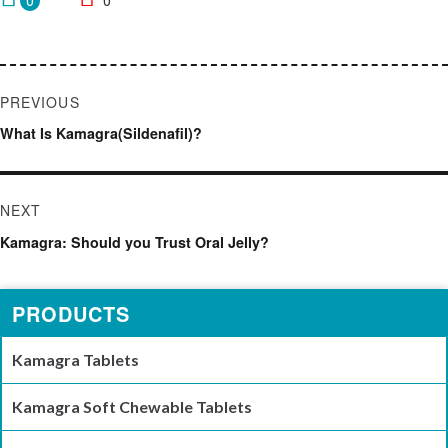
0
0
Post
PREVIOUS
navigation
Previous
What Is Kamagra(Sildenafil)?
post:
NEXT
Next
Kamagra: Should you Trust Oral Jelly?
post:
PRODUCTS
Kamagra Tablets
Kamagra Soft Chewable Tablets