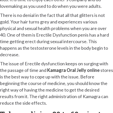
lovemaking as you used to do when you were adults.
There is no denial in the fact that all that glitters is not
gold. Your hair turns grey and experiences various
physical and sexual health problems when you are over
40. One of them is Erectile Dysfunction penis has a hard
time getting erect during sexual intercourse. This
happens as the testosterone levels in the body begin to
decrease.
The issue of Erectile dysfunction keeps on surging with
the passage of time and
Kamagra Oral Jelly
online
stores
is the best way to cope up with the issue. Before
beginning the course of medicine, you should know the
right way of having the medicine to get the desired
results from it. The right administration of Kamagra can
reduce the side effects.