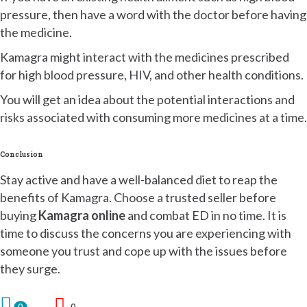
pressure, then have a word with the doctor before having
the medicine.
Kamagra might interact with the medicines prescribed
for high blood pressure, HIV, and other health conditions.
You will get an idea about the potential interactions and
risks associated with consuming more medicines at a time.
Conclusion
Stay active and have a well-balanced diet to reap the
benefits of Kamagra. Choose a trusted seller before
buying
Kamagra online
and combat ED in no time. It is
time to discuss the concerns you are experiencing with
someone you trust and cope up with the issues before
they surge.