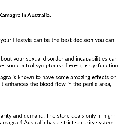
Kamagra in Australia.
 your lifestyle can be the best decision you can
bout your sexual disorder and incapabilities can
person control symptoms of erectile dysfunction.
amagra is known to have some amazing effects on
alt enhances the blood flow in the penile area,
larity and demand. The store deals only in high-
amagra 4 Australia has a strict security system