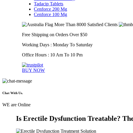
Tadacip Tablets
Cenforce 200 Mg
Cenforce 100 Mg
More Than 8000 Satisfied Clients
Free Shipping on Orders Over $50
Working Days : Monday To Saturday
Office Hours : 10 Am To 10 Pm
BUY NOW
Chat With Us.
WE are Online
Is Erectile Dysfunction Treatable? The