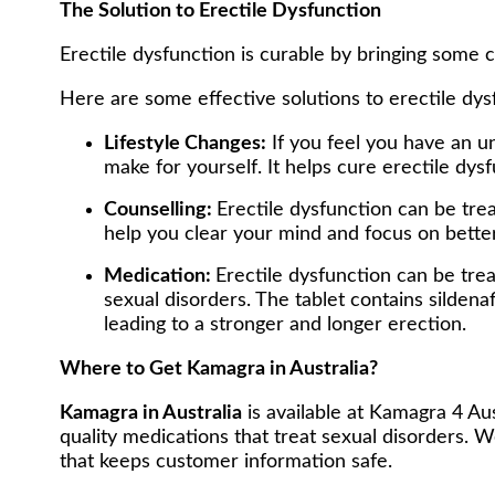
The Solution to Erectile Dysfunction
Erectile dysfunction is curable by bringing some 
Here are some effective solutions to erectile dys
Lifestyle Changes:
If you feel you have an un
make for yourself. It helps cure erectile d
Counselling:
Erectile dysfunction can be tre
help you clear your mind and focus on bette
Medication:
Erectile dysfunction can be tr
sexual disorders. The tablet contains sildena
leading to a stronger and longer erection.
Where to Get Kamagra in Australia?
Kamagra in Australia
is available at Kamagra 4 Au
quality medications that treat sexual disorders. W
that keeps customer information safe.