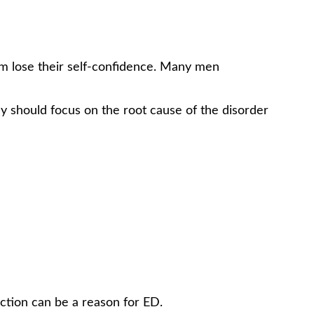
em lose their self-confidence. Many men
ey should focus on the root cause of the disorder
erection can be a reason for ED.