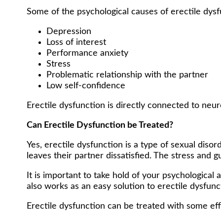
Some of the psychological causes of erectile dysf
Depression
Loss of interest
Performance anxiety
Stress
Problematic relationship with the partner
Low self-confidence
Erectile dysfunction is directly connected to neur
Can Erectile Dysfunction be Treated?
Yes, erectile dysfunction is a type of sexual dis
leaves their partner dissatisfied. The stress and 
It is important to take hold of your psychologica
also works as an easy solution to erectile dysfunc
Erectile dysfunction can be treated with some eff