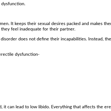
e dysfunction.
 men. It keeps their sexual desires packed and makes th
 they feel inadequate for their partner.
sorder does not define their incapabilities. Instead, th
rectile dysfunction-
ed, it can lead to low libido. Everything that affects the 