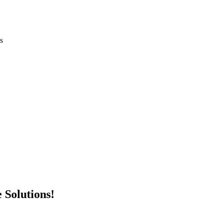
 Solutions!