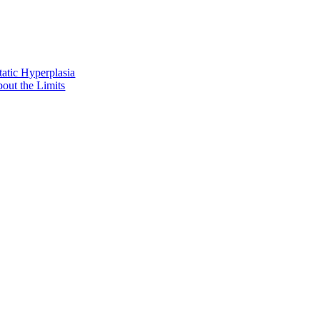
tatic Hyperplasia
out the Limits