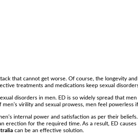
attack that cannot get worse. Of course, the longevity an
ective treatments and medications keep sexual disorders
exual disorders in men. ED is so widely spread that men 
f men’s virility and sexual prowess, men feel powerless if
’s internal power and satisfaction as per their beliefs.
 an erection for the required time. As a result, ED causes 
tralia
can be an effective solution.