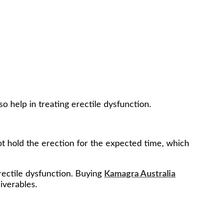
so help in treating erectile dysfunction.
not hold the erection for the expected time, which
erectile dysfunction. Buying
Kamagra Australia
liverables.