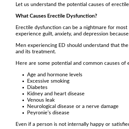
Let us understand the potential causes of erectil
What Causes Erectile Dysfunction?
Erectile dysfunction can be a nightmare for most
experience guilt, anxiety, and depression because
Men experiencing ED should understand that the di
and its treatment.
Here are some potential and common causes of e
Age and hormone levels
Excessive smoking
Diabetes
Kidney and heart disease
Venous leak
Neurological disease or a nerve damage
Peyronie’s disease
Even if a person is not internally happy or satisfi