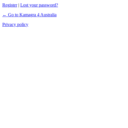
Register
|
Lost your password?
← Go to Kamagra 4 Australia
Privacy policy