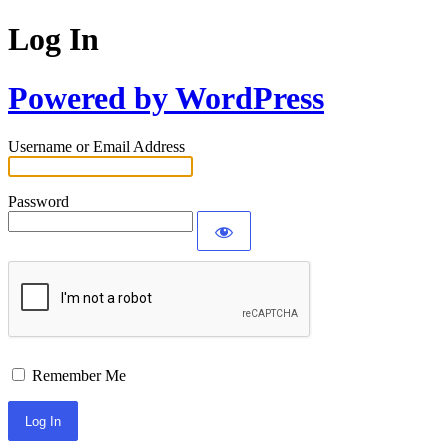
Log In
Powered by WordPress
Username or Email Address
Password
Remember Me