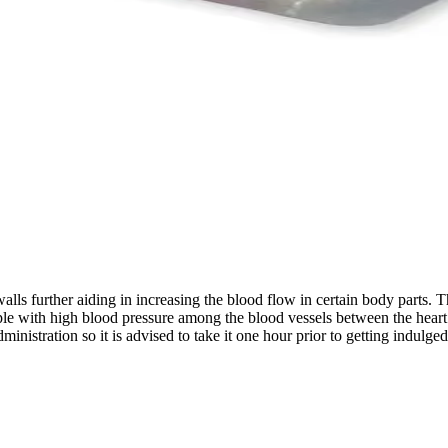
lls further aiding in increasing the blood flow in certain body parts. Th
e with high blood pressure among the blood vessels between the heart a
ministration so it is advised to take it one hour prior to getting indulg