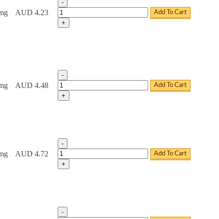
-
Tadacip Tablets quantity
0mg
AUD 4.23
Add To Cart
+
-
Tadacip Tablets quantity
0mg
AUD 4.48
Add To Cart
+
-
Tadacip Tablets quantity
0mg
AUD 4.72
Add To Cart
+
-