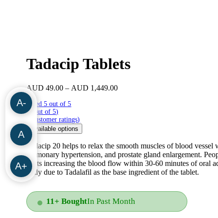
Tadacip Tablets
Price
AUD
49.00
–
AUD
1,449.00
range:
A-
Rated 5 out of 5
AUD
(5 out of 5)
49.00
(
4
customer ratings
)
through
Available options
AUD
A
1,449.00
Tadacip 20 helps to relax the smooth muscles of blood vessel wa
pulmonary hypertension, and prostate gland enlargement. Peopl
starts increasing the blood flow within 30-60 minutes of oral ad
A+
body due to Tadalafil as the base ingredient of the tablet.
11+ Bought
In Past Month