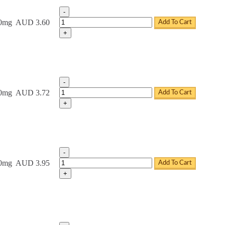
-
Tadacip Tablets quantity
20mg
AUD 3.60
Add To Cart
+
-
Tadacip Tablets quantity
20mg
AUD 3.72
Add To Cart
+
-
Tadacip Tablets quantity
20mg
AUD 3.95
Add To Cart
+