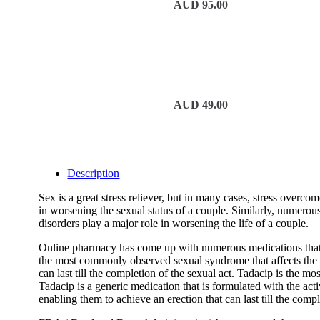
AUD
95.00
AUD
49.00
Description
Sex is a great stress reliever, but in many cases, stress overco
in worsening the sexual status of a couple. Similarly, numerous 
disorders play a major role in worsening the life of a couple.
Online pharmacy has come up with numerous medications that wo
the most commonly observed sexual syndrome that affects the goo
can last till the completion of the sexual act. Tadacip is the m
Tadacip is a generic medication that is formulated with the act
enabling them to achieve an erection that can last till the compl