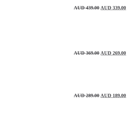
Original price wa
Curre
AUD
439.00
AUD
339.00
Original price wa
Curre
AUD
369.00
AUD
269.00
Original price wa
Curre
AUD
289.00
AUD
189.00