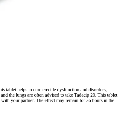
is tablet helps to cure erectile dysfunction and disorders,
nd the lungs are often advised to take Tadacip 20. This tablet
ed with your partner. The effect may remain for 36 hours in the