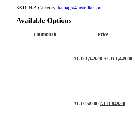
SKU:
N/A
Category:
kamagra4australia store
Available Options
Thumbnail
Price
Original price 
C
AUD
1,549.00
AUD
1,449.00
Original price wa
Curre
AUD
949.00
AUD
849.00