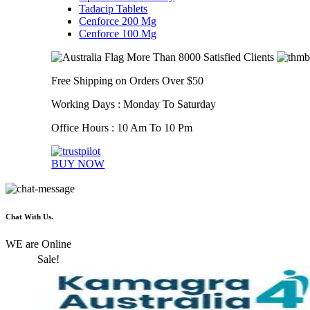
Tadacip Tablets
Cenforce 200 Mg
Cenforce 100 Mg
More Than 8000 Satisfied Clients
Free Shipping on Orders Over $50
Working Days : Monday To Saturday
Office Hours : 10 Am To 10 Pm
BUY NOW
Chat With Us.
WE are Online
Sale!