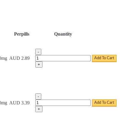
Perpills
Quantity
-
Tadacip Tablets quantity
20mg
AUD 2.89
Add To Cart
+
-
Tadacip Tablets quantity
20mg
AUD 3.39
Add To Cart
+