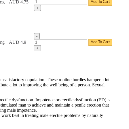
Tadacip Tablets quantity
0mg
AUD 4.75
Add To Cart
+
-
Tadacip Tablets quantity
0mg
AUD 4.9
Add To Cart
+
d unsatisfactory copulation. These routine hurdles hamper a lot
ribute a lot to improving the well being of a person. Sexual
ectile dysfunction. Impotence or erectile dysfunction (ED) is
 stimulated man to achieve and maintain a penile erection that
eating male impotence.
 work best in treating male erectile problems by naturally