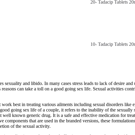
20- Tadacip Tablets 2
10- Tadacip Tablets 2
mes sexuality and libido. In many cases stress leads to lack of desire an
reasons can take a toll on a good going sex life. Sexual activities cont
rk best in treating various ailments including sexual disorders like er
d going sex life of a couple, it refers to the inability of the sexually
ost well known generic drug. It is a safe and effective medication for tr
ive components that are used in the branded versions, these formulations
etion of the sexual activity.