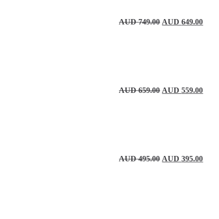
Original price wa
Curre
AUD
749.00
AUD
649.00
Original price wa
Curre
AUD
659.00
AUD
559.00
Original price wa
Curre
AUD
495.00
AUD
395.00