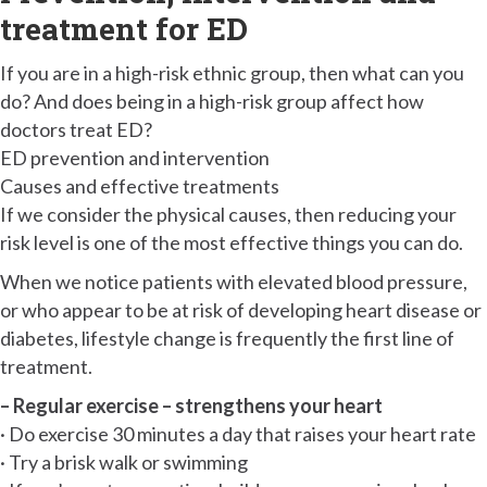
treatment for ED
If you are in a high-risk ethnic group, then what can you
do? And does being in a high-risk group affect how
doctors treat ED?
ED prevention and intervention
Causes and effective treatments
If we consider the physical causes, then reducing your
risk level is one of the most effective things you can do.
When we notice patients with elevated blood pressure,
or who appear to be at risk of developing heart disease or
diabetes, lifestyle change is frequently the first line of
treatment.
– Regular exercise – strengthens your heart
· Do exercise 30 minutes a day that raises your heart rate
· Try a brisk walk or swimming