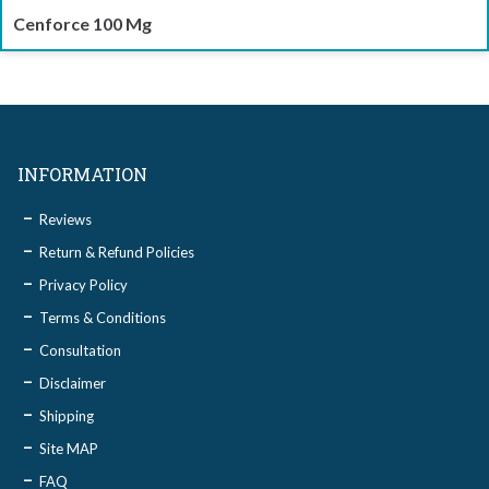
Cenforce 100 Mg
INFORMATION
Reviews
Return & Refund Policies
Privacy Policy
Terms & Conditions
Consultation
Disclaimer
Shipping
Site MAP
FAQ