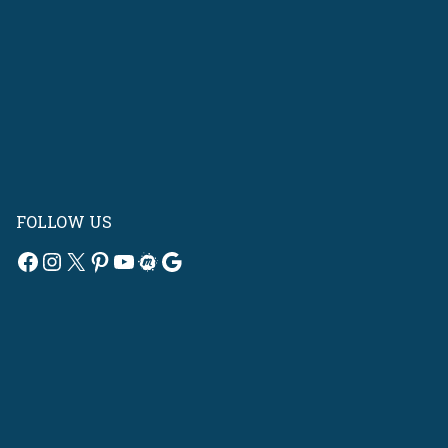
FOLLOW US
Facebook
Instagram
X
Pinterest
YouTube
Meetup
Google