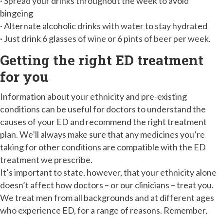
· Spread your drinks throughout the week to avoid
bingeing
· Alternate alcoholic drinks with water to stay hydrated
· Just drink 6 glasses of wine or 6 pints of beer per week.
Getting the right ED treatment
for you
Information about your ethnicity and pre-existing
conditions can be useful for doctors to understand the
causes of your ED and recommend the right treatment
plan. We’ll always make sure that any medicines you’re
taking for other conditions are compatible with the ED
treatment we prescribe.
It’s important to state, however, that your ethnicity alone
doesn’t affect how doctors – or our clinicians – treat you.
We treat men from all backgrounds and at different ages
who experience ED, for a range of reasons. Remember,