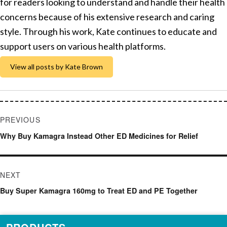
for readers looking to understand and handle their health
concerns because of his extensive research and caring
style. Through his work, Kate continues to educate and
support users on various health platforms.
View all posts by Kate Brown
Post
PREVIOUS
navigation
Previous
Why Buy Kamagra Instead Other ED Medicines for Relief
post:
NEXT
Next
Buy Super Kamagra 160mg to Treat ED and PE Together
post: