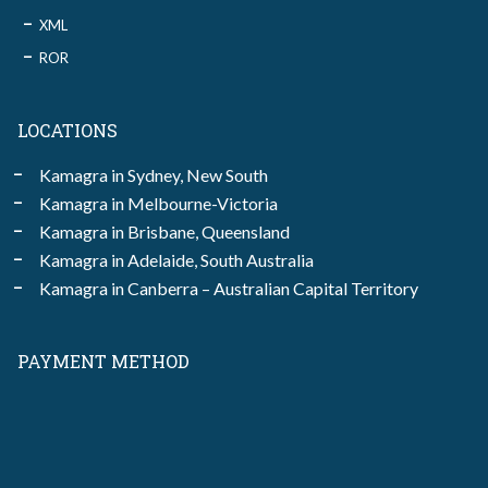
XML
ROR
LOCATIONS
Kamagra in Sydney, New South
Kamagra in Melbourne-Victoria
Kamagra in Brisbane, Queensland
Kamagra in Adelaide, South Australia
Kamagra in Canberra – Australian Capital Territory
PAYMENT METHOD