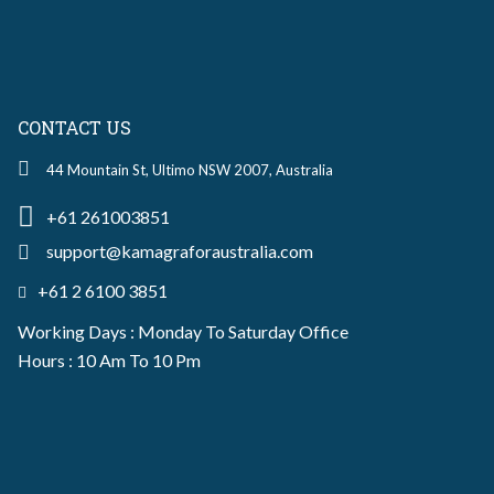
CONTACT US
44 Mountain St, Ultimo NSW 2007, Australia
+61 261003851
support@kamagraforaustralia.com
+61 2 6100 3851
Working Days : Monday To Saturday Office
Hours : 10 Am To 10 Pm