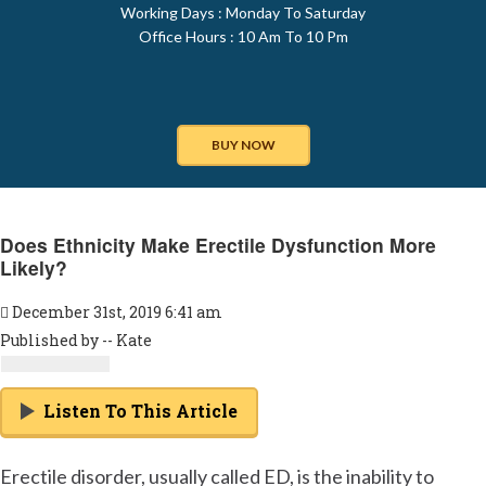
Working Days : Monday To Saturday
Office Hours : 10 Am To 10 Pm
BUY NOW
Does Ethnicity Make Erectile Dysfunction More
Likely?
December 31st, 2019 6:41 am
Published by -- Kate
Listen To This Article
Erectile disorder, usually called ED, is the inability to