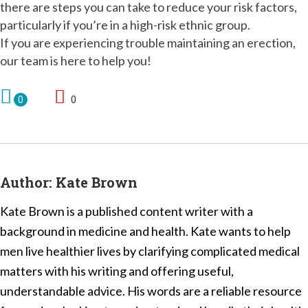
there are steps you can take to reduce your risk factors,
particularly if you’re in a high-risk ethnic group.
If you are experiencing trouble maintaining an erection,
our team is here to help you!
0
0
Author:
Kate Brown
Kate Brown is a published content writer with a
background in medicine and health. Kate wants to help
men live healthier lives by clarifying complicated medical
matters with his writing and offering useful,
understandable advice. His words are a reliable resource