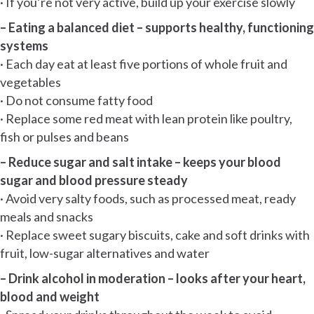
· If you’re not very active, build up your exercise slowly
– Eating a balanced diet – supports healthy, functioning
systems
· Each day eat at least five portions of whole fruit and
vegetables
· Do not consume fatty food
· Replace some red meat with lean protein like poultry,
fish or pulses and beans
– Reduce sugar and salt intake – keeps your blood
sugar and blood pressure steady
· Avoid very salty foods, such as processed meat, ready
meals and snacks
· Replace sweet sugary biscuits, cake and soft drinks with
fruit, low-sugar alternatives and water
– Drink alcohol in moderation – looks after your heart,
blood and weight