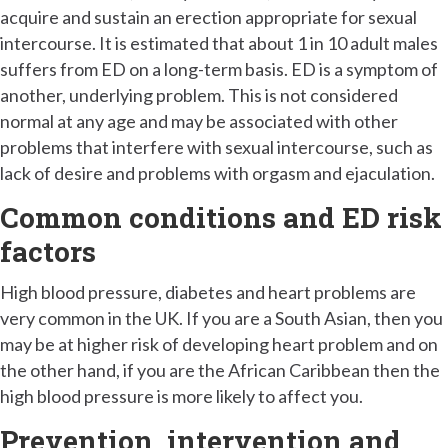
acquire and sustain an erection appropriate for sexual
intercourse. It is estimated that about 1 in 10 adult males
suffers from ED on a long-term basis. ED is a symptom of
another, underlying problem. This is not considered
normal at any age and may be associated with other
problems that interfere with sexual intercourse, such as
lack of desire and problems with orgasm and ejaculation.
Common conditions and ED risk
factors
High blood pressure, diabetes and heart problems are
very common in the UK. If you are a South Asian, then you
may be at higher risk of developing heart problem and on
the other hand, if you are the African Caribbean then the
high blood pressure is more likely to affect you.
Prevention, intervention and