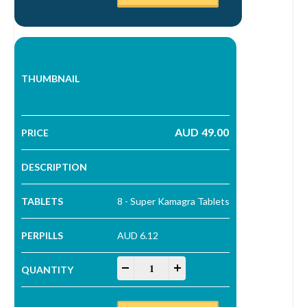
AUD
49.00
8 - Super Kamagra Tablets
AUD 6.12
Super Kamagra Tablets quantity
-
+