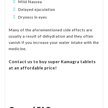
Mild Nausea
Delayed ejaculation
Dryness in eyes
Many of the aforementioned side effects are
usually a result of dehydration and they often
vanish if you increase your water intake with the
medicine.
Contact us to buy super Kamagra tablets
at an affordable price!