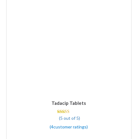
Tadacip Tablets
(5 out of 5)
Rated 5 out of 5
(
4
customer ratings
)