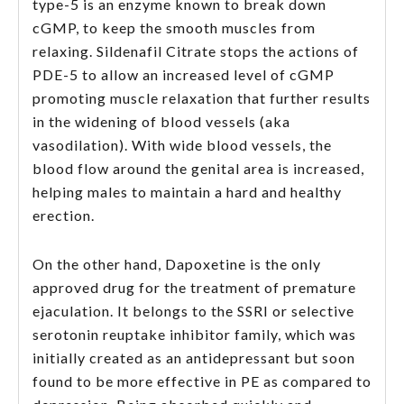
type-5 is an enzyme known to break down
cGMP, to keep the smooth muscles from
relaxing. Sildenafil Citrate stops the actions of
PDE-5 to allow an increased level of cGMP
promoting muscle relaxation that further results
in the widening of blood vessels (aka
vasodilation). With wide blood vessels, the
blood flow around the genital area is increased,
helping males to maintain a hard and healthy
erection.
On the other hand, Dapoxetine is the only
approved drug for the treatment of premature
ejaculation. It belongs to the SSRI or selective
serotonin reuptake inhibitor family, which was
initially created as an antidepressant but soon
found to be more effective in PE as compared to