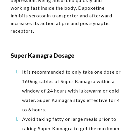
depression. Being absorbed quickly and
working fast inside the body, Dapoxetine
inhibits serotonin transporter and afterward
increases its action at pre and postsynaptic
receptors.
Super Kamagra Dosage
It is recommended to only take one dose or
160mg tablet of Super Kamagra within a
window of 24 hours with lukewarm or cold
water. Super Kamagra stays effective for 4
to 6 hours.
Avoid taking fatty or large meals prior to
taking Super Kamagra to get the maximum