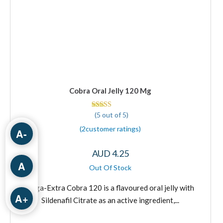
Cobra Oral Jelly 120 Mg
(5 out of 5)
Rated 5 out of 5
(
2
customer ratings
)
A-
AUD
4.25
A
This
product
Vega-Extra Cobra 120 is a flavoured oral jelly with
has
A+
Sildenafil Citrate as an active ingredient,...
multiple
variants.