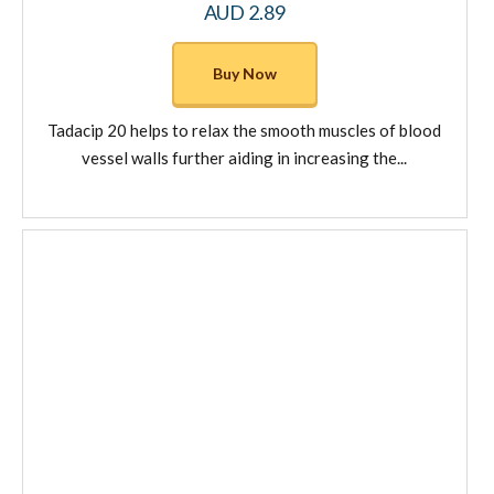
AUD
2.89
This
product
Buy Now
has
multiple
Tadacip 20 helps to relax the smooth muscles of blood
variants.
vessel walls further aiding in increasing the...
The
options
may
be
chosen
on
the
product
page