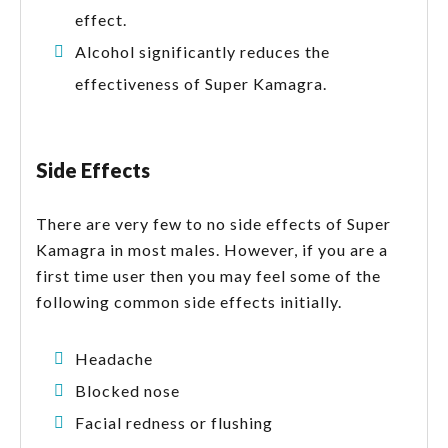
effect.
Alcohol significantly reduces the
effectiveness of Super Kamagra.
Side Effects
There are very few to no side effects of Super
Kamagra in most males. However, if you are a
first time user then you may feel some of the
following common side effects initially.
Headache
Blocked nose
Facial redness or flushing