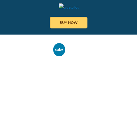
BUY NOW
Sale!