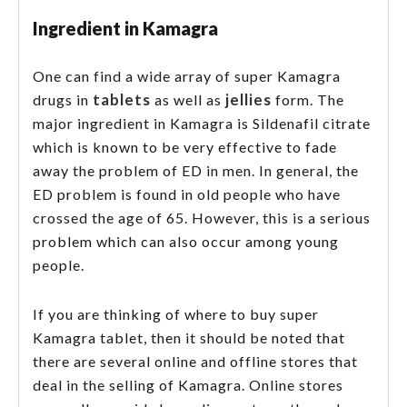
Ingredient in Kamagra
One can find a wide array of super Kamagra
tablets
jellies
drugs in
as well as
form. The
major ingredient in Kamagra is Sildenafil citrate
which is known to be very effective to fade
away the problem of ED in men. In general, the
ED problem is found in old people who have
crossed the age of 65. However, this is a serious
problem which can also occur among young
people.
If you are thinking of where to buy super
Kamagra tablet, then it should be noted that
there are several online and offline stores that
deal in the selling of Kamagra. Online stores