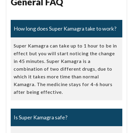
General FAQ
How long does Super Kamagra take to work?
Super Kamagra can take up to 1 hour to be in
effect but you will start noticing the change
in 45 minutes. Super Kamagra is a
combination of two different drugs, due to
which it takes more time than normal
Kamagra. The medicine stays for 4-6 hours
after being effective.
Is Super Kamagra safe?