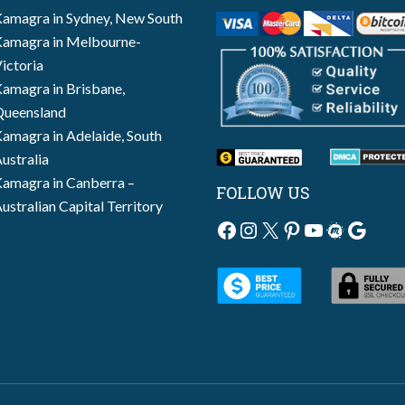
amagra in Sydney, New South
amagra in Melbourne-
ictoria
amagra in Brisbane,
ueensland
amagra in Adelaide, South
ustralia
amagra in Canberra –
FOLLOW US
ustralian Capital Territory
Facebook
Instagram
X
Pinterest
YouTube
Meetup
Googl