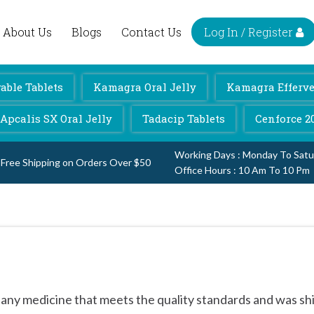
Log In / Register
About Us
Blogs
Contact Us
ble Tablets
Kamagra Oral Jelly
Kamagra Efferve
Apcalis SX Oral Jelly
Tadacip Tablets
Cenforce 2
Working Days : Monday To Satu
Free Shipping on Orders Over $50
Office Hours : 10 Am To 10 Pm
 any medicine that meets the quality standards and was sh