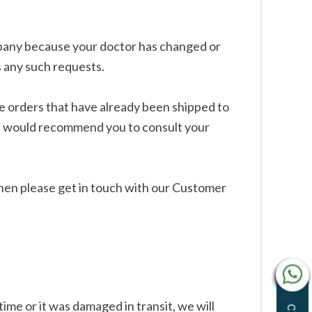
mpany because your doctor has changed or
s any such requests.
e orders that have already been shipped to
we would recommend you to consult your
hen please get in touch with our Customer
ime or it was damaged in transit, we will