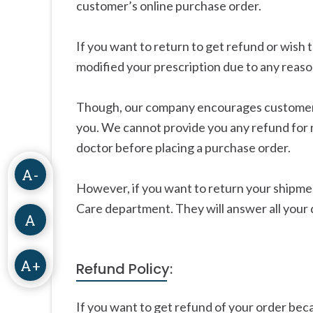
customer’s online purchase order.
If you want to return to get refund or wis
modified your prescription due to any reason
Though, our company encourages customers t
you. We cannot provide you any refund for 
doctor before placing a purchase order.
A-
However, if you want to return your shipme
Care department. They will answer all your 
A
A+
Refund Policy:
If you want to get refund of your order beca