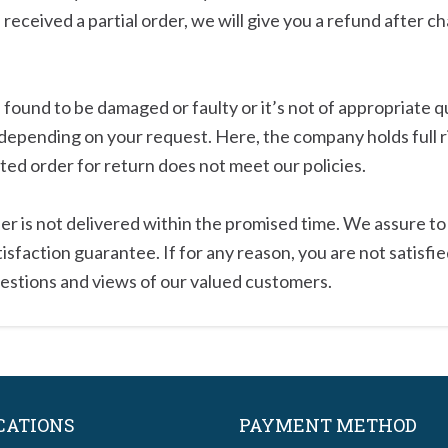
e received a partial order, we will give you a refund after c
ound to be damaged or faulty or it’s not of appropriate qua
depending on your request. Here, the company holds full r
sted order for return does not meet our policies.
order is not delivered within the promised time. We assure 
faction guarantee. If for any reason, you are not satisfied
estions and views of our valued customers.
CATIONS
PAYMENT METHOD