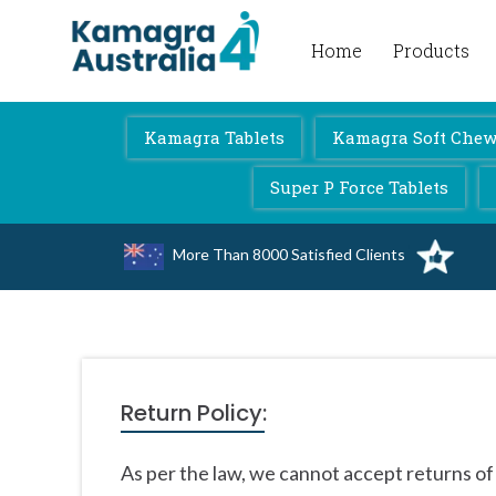
Home
Products
Kamagra 4 Australia
Kamagra Tablets
Kamagra Soft Chewa
Super P Force Tablets
More Than 8000 Satisfied Clients
Return Policy:
As per the law, we cannot accept returns of