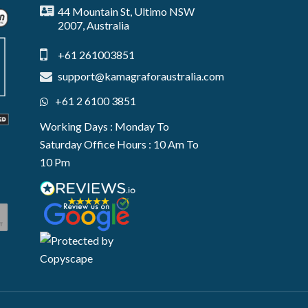
44 Mountain St, Ultimo NSW
2007, Australia
+61 261003851
support@kamagraforaustralia.com
+61 2 6100 3851
Working Days : Monday To
Saturday Office Hours : 10 Am To
10 Pm
e