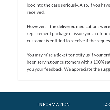
look into the case seriously. Also, if you hav
received.
However, if the delivered medications were f
replacement package or issue you a refund 
customer is entitled to receive if the reque
You may raise a ticket to notify us if your 
been serving our customers with a 100% satis
you your feedback. We appreciate the sugg
INFORMATION
LO