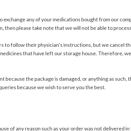
h to exchange any of your medications bought from our co
, then please take note that we will not be able to proces
o follow their physician’s instructions, but we cancel th
medicines that have left our storage house. Therefore, 
nt because the package is damaged, or anything as such, t
queries because we wish to serve you the best.
use of any reason such as your order was not delivered in t