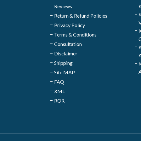
Reviews
K
K
Return & Refund Policies
V
Privacy Policy
K
Terms & Conditions
Q
Consultation
K
Disclaimer
A
Shipping
K
A
Site MAP
FAQ
XML
ROR