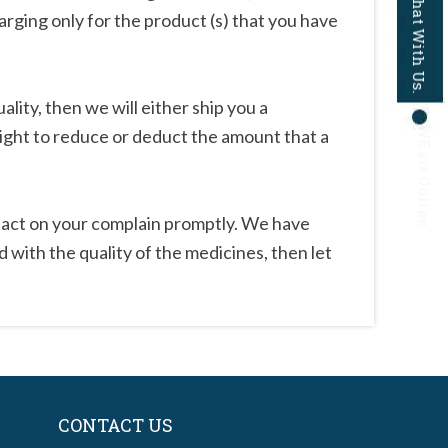
Chat With Us.
harging only for the product (s) that you have
lity, then we will either ship you a
WE are Online
ight to reduce or deduct the amount that a
to act on your complain promptly. We have
 with the quality of the medicines, then let
CONTACT US