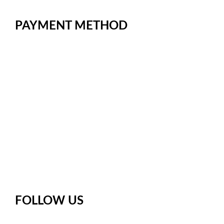
Territory
PAYMENT METHOD
FOLLOW US