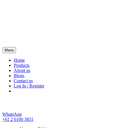
Menu
Kamagra 4 Australia
Home
Products
About us
Blogs
Contact us
Log In / Register
WhatsApp
+61 2 6100 3851