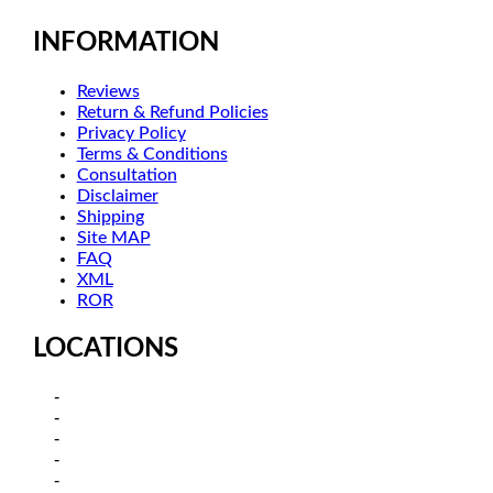
INFORMATION
Reviews
Return & Refund Policies
Privacy Policy
Terms & Conditions
Consultation
Disclaimer
Shipping
Site MAP
FAQ
XML
ROR
LOCATIONS
Kamagra in Sydney, New South
Kamagra in Melbourne-Victoria
Kamagra in Brisbane, Queensland
Kamagra in Adelaide, South Australia
Kamagra in Canberra – Australian Capital