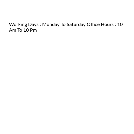
support@kamagraforaustralia.com
+61 2 6100 3851
Working Days : Monday To Saturday Office Hours : 10
Am To 10 Pm