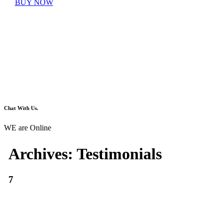
BUY NOW
Chat With Us.
WE are Online
Archives:
Testimonials
7