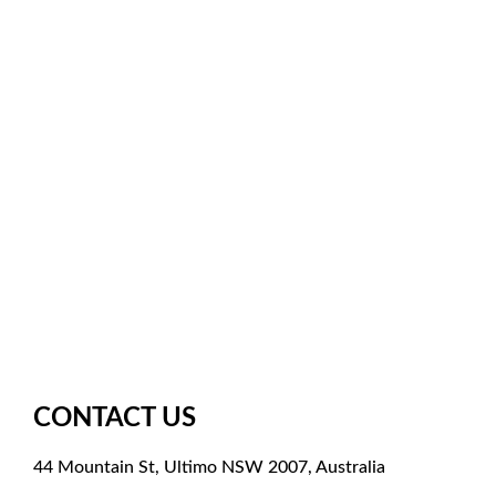
Facebook
Instagram
X
Pinterest
YouTube
Meetup
Google
CONTACT US
44 Mountain St, Ultimo NSW 2007, Australia
+61 261003851