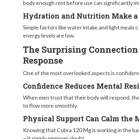
body enough rest before use can significantly im
Hydration and Nutrition Make a
Simple factors like water intake and light meals
energy levels are low.
The Surprising Connection
Response
One of the most overlooked aspects is confiden
Confidence Reduces Mental Res
When men trust that their body will respond, they
to flow more smoothly.
Physical Support Can Calm the 
Knowing that Cobra 120 Mg is working in the ba
—it simply removes doubt.