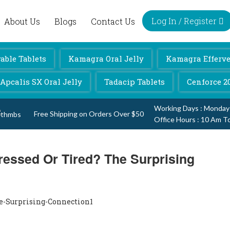
Log In / Register
About Us
Blogs
Contact Us
ble Tablets
Kamagra Oral Jelly
Kamagra Efferve
Apcalis SX Oral Jelly
Tadacip Tablets
Cenforce 2
Working Days : Monday
Free Shipping on Orders Over $50
Office Hours : 10 Am T
ressed Or Tired? The Surprising