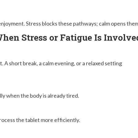
enjoyment. Stress blocks these pathways; calm opens them
en Stress or Fatigue Is Involve
. A short break, a calm evening, or a relaxed setting
ly when the body is already tired.
ocess the tablet more efficiently.