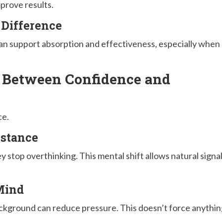
prove results.
 Difference
 can support absorption and effectiveness, especially when
 Between Confidence and
ce.
istance
 stop overthinking. This mental shift allows natural signa
Mind
ckground can reduce pressure. This doesn’t force anythin