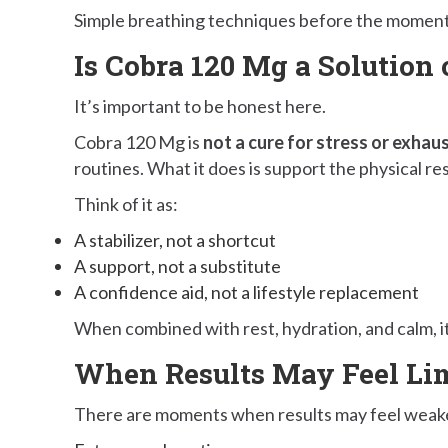
Simple breathing techniques before the moment c
Is Cobra 120 Mg a Solution 
It’s important to be honest here.
Cobra 120 Mg is
not a cure for stress or exhau
routines. What it does is support the physical r
Think of it as:
A stabilizer, not a shortcut
A support, not a substitute
A confidence aid, not a lifestyle replacement
When combined with rest, hydration, and calm, i
When Results May Feel Li
There are moments when results may feel weak