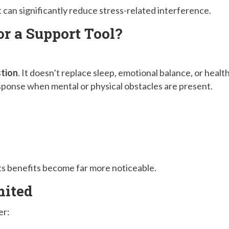
an significantly reduce stress-related interference.
or a Support Tool?
stion
. It doesn’t replace sleep, emotional balance, or healt
esponse when mental or physical obstacles are present.
ts benefits become far more noticeable.
mited
er: