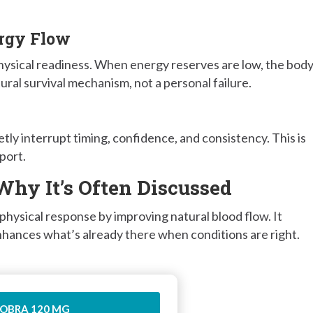
ergy Flow
physical readiness. When energy reserves are low, the bod
tural survival mechanism, not a personal failure.
tly interrupt timing, confidence, and consistency. This is
port.
Why It’s Often Discussed
hysical response by improving natural blood flow. It
 enhances what’s already there when conditions are right.
OBRA 120 MG