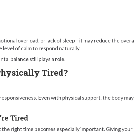
otional overload, or lack of sleep—it may reduce the overa
 level of calm to respond naturally.
al balance still plays a role.
hysically Tired?
 responsiveness. Even with physical support, the body may
.
re Tired
 the right time becomes especially important. Giving your