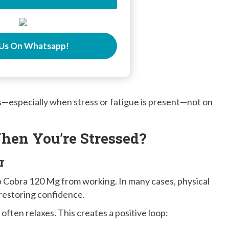
Us On Whatsapp!
s—especially when stress or fatigue is present—not on
hen You’re Stressed?
r
p Cobra 120 Mg from working. In many cases, physical
restoring confidence.
ften relaxes. This creates a positive loop: