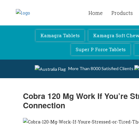
Home
Products
Kamagra 4 Australia
Kamagra Tablets
Kamagra Soft Chewa
Super P Force Tablets
More Than 8000 Satisfied Clients
Cobra 120 Mg Work If You’re St
Connection