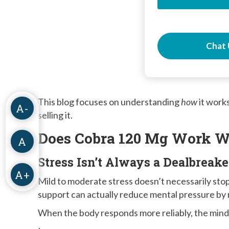
Chat 
This blog focuses on understanding
how
it work
A-
selling it.
Does Cobra 120 Mg Work W
A
Stress Isn’t Always a Dealbreake
A+
Mild to moderate stress doesn’t necessarily sto
support can actually reduce mental pressure by 
When the body responds more reliably, the mind o