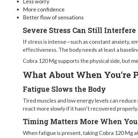
Less worry
More confidence
Better flow of sensations
Severe Stress Can Still Interfere
If stress is intense—such as constant anxiety, em
effectiveness. The body needs at least a baseline
Cobra 120 Mg supports the physical side, but ment
What About When You’re P
Fatigue Slows the Body
Tired muscles and low energy levels can reduce
react more slowly if it hasn’t recovered properly
Timing Matters More When You’
When fatigue is present, taking Cobra 120 Mg at