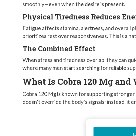
smoothly—even when the desire is present.
Physical Tiredness Reduces En
Fatigue affects stamina, alertness, and overall 
prioritizes rest over responsiveness. This is a na
The Combined Effect
When stress and tiredness overlap, they can quie
where many men start searching for reliable sup
What Is Cobra 120 Mg and 
Cobra 120 Mg is known for supporting stronger p
doesn’t override the body’s signals; instead, it
C