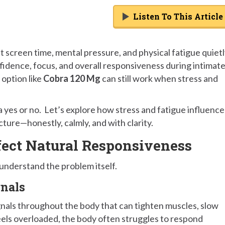
Listen To This Article
 screen time, mental pressure, and physical fatigue quiet
nfidence, focus, and overall responsiveness during intimat
option like
Cobra 120 Mg
can still work when stress and
a yes or no. Let’s explore how stress and fatigue influence
ture—honestly, calmly, and with clarity.
fect Natural Responsiveness
 understand the problem itself.
gnals
ignals throughout the body that can tighten muscles, slow
eels overloaded, the body often struggles to respond