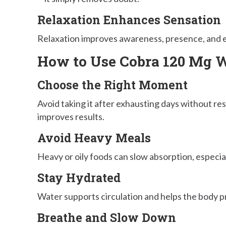
Relaxation Enhances Sensation
Relaxation improves awareness, presence, and 
How to Use Cobra 120 Mg Wh
Choose the Right Moment
Avoid taking it after exhausting days without rest
improves results.
Avoid Heavy Meals
Heavy or oily foods can slow absorption, especial
Stay Hydrated
Water supports circulation and helps the body pr
Breathe and Slow Down