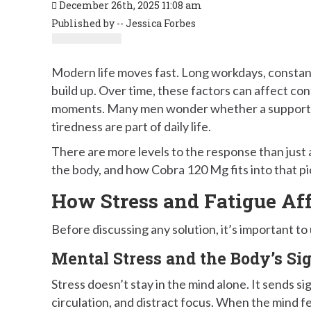
December 26th, 2025 11:08 am
Published by -- Jessica Forbes
Modern life moves fast. Long workdays, constant
build up. Over time, these factors can affect co
moments. Many men wonder whether a support 
tiredness are part of daily life.
There are more levels to the response than just 
the body, and how Cobra 120 Mg fits into that pic
How Stress and Fatigue Af
Before discussing any solution, it’s important to
Mental Stress and the Body’s Si
Stress doesn’t stay in the mind alone. It sends s
circulation, and distract focus. When the mind f