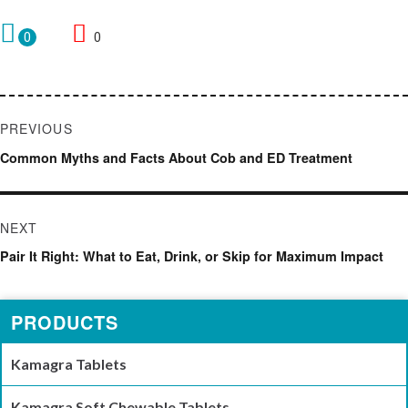
0
0
Post
PREVIOUS
navigation
Previous
Common Myths and Facts About Cob and ED Treatment
post:
NEXT
Next
Pair It Right: What to Eat, Drink, or Skip for Maximum Impact
post:
PRODUCTS
Kamagra Tablets
Kamagra Soft Chewable Tablets