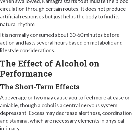
When swallowed, Kamagra starts to stimulate the blood
circulation through certain routes. It does not produce
artificial responses but just helps the body to find its
natural rhythm.
It is normally consumed about 30-60 minutes before
action and lasts several hours based on metabolic and
lifestyle considerations.
The Effect of Alcohol on
Performance
The Short-Term Effects
A beverage or two may cause you to feel more at ease or
amiable, though alcohol is a central nervous system
depressant. Excess may decrease alertness, coordination
and stamina, which are necessary elements in physical
intimacy.