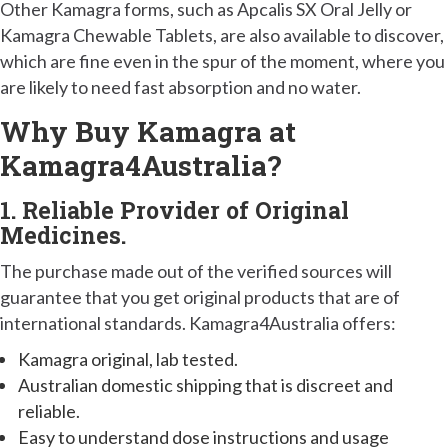
Other Kamagra forms, such as Apcalis SX Oral Jelly or
Kamagra Chewable Tablets, are also available to discover,
which are fine even in the spur of the moment, where you
are likely to need fast absorption and no water.
Why Buy Kamagra at
Kamagra4Australia?
1. Reliable Provider of Original
Medicines.
The purchase made out of the verified sources will
guarantee that you get original products that are of
international standards. Kamagra4Australia offers:
Kamagra original, lab tested.
Australian domestic shipping that is discreet and
reliable.
Easy to understand dose instructions and usage