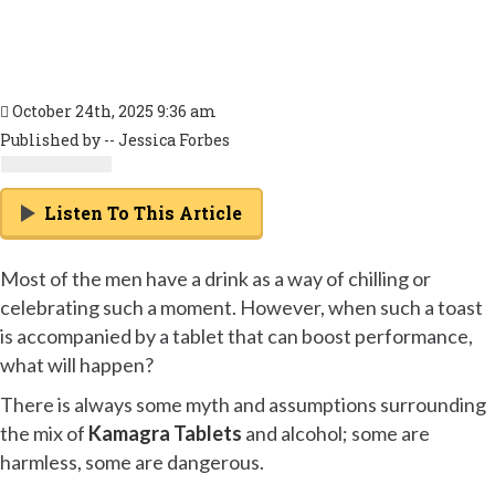
October 24th, 2025 9:36 am
Published by -- Jessica Forbes
Listen To This Article
Most of the men have a drink as a way of chilling or
celebrating such a moment. However, when such a toast
is accompanied by a tablet that can boost performance,
what will happen?
There is always some myth and assumptions surrounding
the mix of
Kamagra Tablets
and alcohol; some are
harmless, some are dangerous.