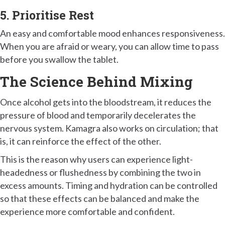
5. Prioritise Rest
An easy and comfortable mood enhances responsiveness.
When you are afraid or weary, you can allow time to pass
before you swallow the tablet.
The Science Behind Mixing
Once alcohol gets into the bloodstream, it reduces the
pressure of blood and temporarily decelerates the
nervous system. Kamagra also works on circulation; that
is, it can reinforce the effect of the other.
This is the reason why users can experience light-
headedness or flushedness by combining the two in
excess amounts. Timing and hydration can be controlled
so that these effects can be balanced and make the
experience more comfortable and confident.