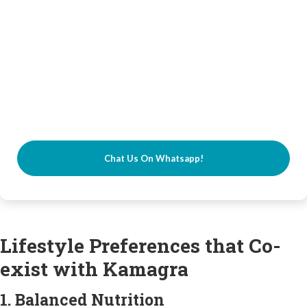
Chat Us On Whatsapp!
Lifestyle Preferences that Co-
exist with Kamagra
1. Balanced Nutrition