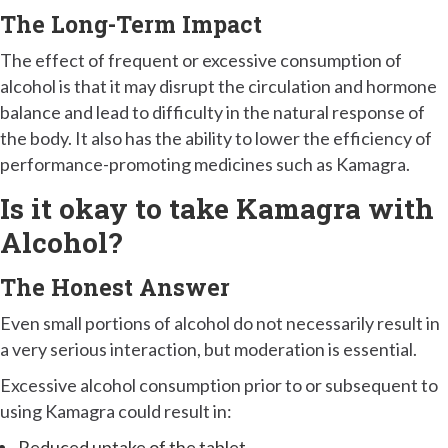
The Long-Term Impact
The effect of frequent or excessive consumption of
alcohol is that it may disrupt the circulation and hormone
balance and lead to difficulty in the natural response of
the body. It also has the ability to lower the efficiency of
performance-promoting medicines such as Kamagra.
Is it okay to take Kamagra with
Alcohol?
The Honest Answer
Even small portions of alcohol do not necessarily result in
a very serious interaction, but moderation is essential.
Excessive alcohol consumption prior to or subsequent to
using Kamagra could result in:
Reduced uptake of the tablet.