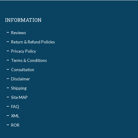
INFORMATION
Reviews
Return & Refund Policies
Privacy Policy
Terms & Conditions
Consultation
Disclaimer
Shipping
Site MAP
FAQ
XML
ROR