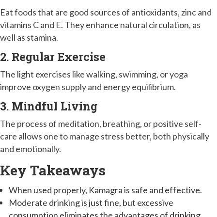
Eat foods that are good sources of antioxidants, zinc and
vitamins C and E. They enhance natural circulation, as
well as stamina.
2. Regular Exercise
The light exercises like walking, swimming, or yoga
improve oxygen supply and energy equilibrium.
3. Mindful Living
The process of meditation, breathing, or positive self-
care allows one to manage stress better, both physically
and emotionally.
Key Takeaways
When used properly, Kamagra is safe and effective.
Moderate drinking is just fine, but excessive
consumption eliminates the advantages of drinking.