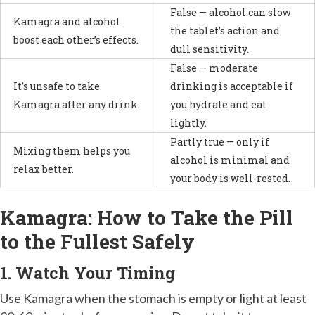
False — alcohol can slow
Kamagra and alcohol
the tablet’s action and
boost each other’s effects.
dull sensitivity.
False — moderate
It’s unsafe to take
drinking is acceptable if
Kamagra after any drink.
you hydrate and eat
lightly.
Partly true — only if
Mixing them helps you
alcohol is minimal and
relax better.
your body is well-rested.
Kamagra: How to Take the Pill
to the Fullest Safely
1. Watch Your Timing
Use Kamagra when the stomach is empty or light at least