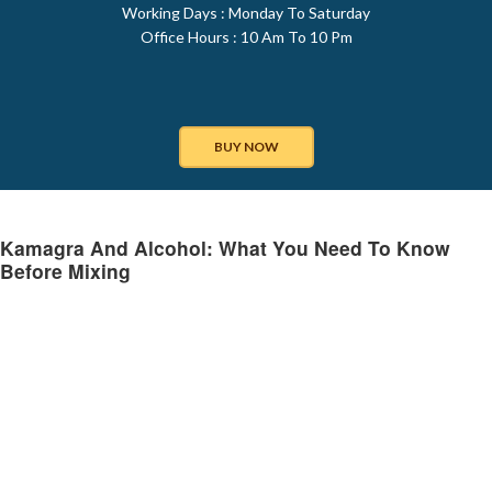
Working Days : Monday To Saturday
Office Hours : 10 Am To 10 Pm
BUY NOW
Kamagra And Alcohol: What You Need To Know
Before Mixing