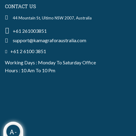
CONTACT US
44 Mountain St, Ultimo NSW 2007, Australia
+61 261003851
support@kamagraforaustralia.com
+61 2 6100 3851
Working Days : Monday To Saturday Office
Hours : 10 Am To 10 Pm
A-