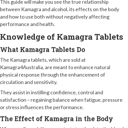
This guide will make you see the true relationship
between Kamagra and alcohol, its effects on the body
and how to use both without negatively affecting
performance and health.
Knowledge of Kamagra Tablets
What Kamagra Tablets Do
The Kamagra tablets, which are sold at
Kamagra4Australia, are meant to enhance natural
physical response through the enhancement of
circulation and sensitivity.
They assist in instilling confidence, control and
satisfaction – regaining balance when fatigue, pressure
or stress influences the performance.
The Effect of Kamagra in the Body