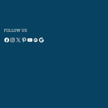
FOLLOW US
Facebook
Instagram
X
Pinterest
YouTube
Meetup
Google