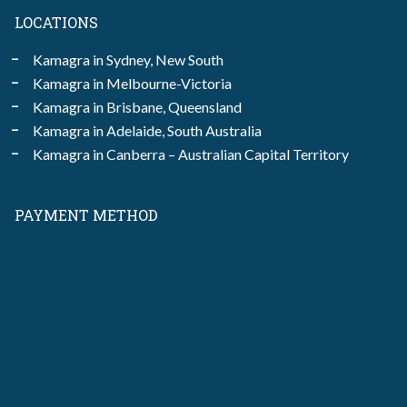
LOCATIONS
Kamagra in Sydney, New South
Kamagra in Melbourne-Victoria
Kamagra in Brisbane, Queensland
Kamagra in Adelaide, South Australia
Kamagra in Canberra – Australian Capital Territory
PAYMENT METHOD