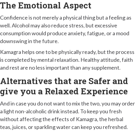
The Emotional Aspect
Confidence is not merely a physical thing but a feeling as
well. Alcohol may also reduce stress, but excessive
consumption would produce anxiety, fatigue, or a mood
downswing in the future.
Kamagra helps one to be physically ready, but the process
is completed by mental relaxation. Healthy attitude, faith
and rest are no less important than any supplement.
Alternatives that are Safer and
give you a Relaxed Experience
And in case you do not want to mix the two, you may order
a light non-alcoholic drink instead. To keep you fresh
without affecting the effects of Kamagra, the herbal
teas, juices, or sparkling water can keep you refreshed.