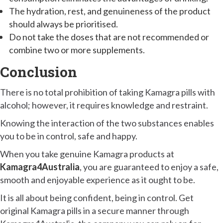
The hydration, rest, and genuineness of the product
should always be prioritised.
Do not take the doses that are not recommended or
combine two or more supplements.
Conclusion
There is no total prohibition of taking Kamagra pills with
alcohol; however, it requires knowledge and restraint.
Knowing the interaction of the two substances enables
you to be in control, safe and happy.
When you take genuine Kamagra products at
Kamagra4Australia
, you are guaranteed to enjoy a safe,
smooth and enjoyable experience as it ought to be.
It is all about being confident, being in control. Get
original Kamagra pills in a secure manner through