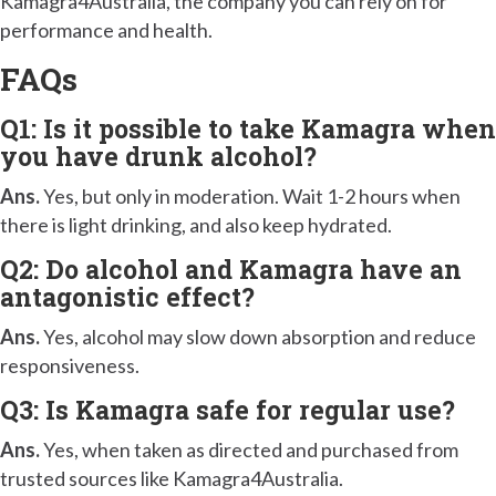
Kamagra4Australia, the company you can rely on for
performance and health.
FAQs
Q1: Is it possible to take Kamagra when
you have drunk alcohol?
Ans.
Yes, but only in moderation. Wait 1-2 hours when
there is light drinking, and also keep hydrated.
Q2: Do alcohol and Kamagra have an
antagonistic effect?
Ans.
Yes, alcohol may slow down absorption and reduce
responsiveness.
Q3: Is Kamagra safe for regular use?
Ans.
Yes, when taken as directed and purchased from
trusted sources like Kamagra4Australia.