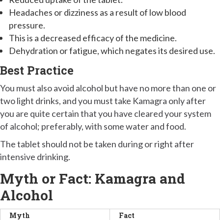
Headaches or dizziness as a result of low blood
pressure.
This is a decreased efficacy of the medicine.
Dehydration or fatigue, which negates its desired use.
Best Practice
You must also avoid alcohol but have no more than one or
two light drinks, and you must take Kamagra only after
you are quite certain that you have cleared your system
of alcohol; preferably, with some water and food.
The tablet should not be taken during or right after
intensive drinking.
Myth or Fact: Kamagra and
Alcohol
Myth
Fact