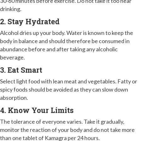
30-60 minutes before exercise. Do not take it too near
drinking.
2. Stay Hydrated
Alcohol dries up your body. Water is known to keep the
body in balance and should therefore be consumed in
abundance before and after taking any alcoholic
beverage.
3. Eat Smart
Select light food with lean meat and vegetables. Fatty or
spicy foods should be avoided as they can slow down
absorption.
4. Know Your Limits
The tolerance of everyone varies. Take it gradually,
monitor the reaction of your body and do not take more
than one tablet of Kamagra per 24 hours.