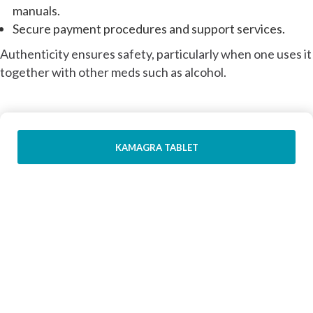
manuals.
Secure payment procedures and support services.
Authenticity ensures safety, particularly when one uses it
together with other meds such as alcohol.
KAMAGRA TABLET