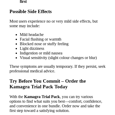
first
Possible Side Effects
Most users experience no or very mild side effects, but
some may include:
Mild headache
Facial flushing or warmth
Blocked nose or stuffy feeling
Light dizziness
Indigestion or mild nausea
Visual sensitivity (slight colour changes or blur)
These symptoms are usually temporary. If they persist, seek
professional medical advice.
Try Before You Commit – Order the
Kamagra Trial Pack Today
With the
Kamagra Trial Pack
, you can try various
options to find what suits you best—comfort, confidence,
and convenience in one bundle. Order now and take the
first step toward a satisfying solution.