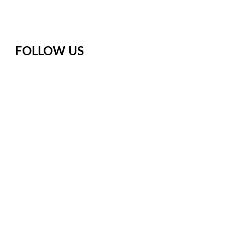
FOLLOW US
Facebook
Instagram
X
Pinterest
YouTube
Meetup
Google