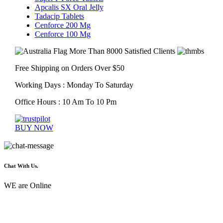
Apcalis SX Oral Jelly
Tadacip Tablets
Cenforce 200 Mg
Cenforce 100 Mg
More Than 8000 Satisfied Clients
Free Shipping on Orders Over $50
Working Days : Monday To Saturday
Office Hours : 10 Am To 10 Pm
BUY NOW
Chat With Us.
WE are Online