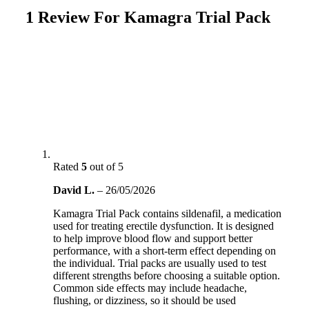
1 Review For
Kamagra Trial Pack
Rated
5
out of 5
David L.
–
26/05/2026
Kamagra Trial Pack contains sildenafil, a medication
used for treating erectile dysfunction. It is designed
to help improve blood flow and support better
performance, with a short-term effect depending on
the individual. Trial packs are usually used to test
different strengths before choosing a suitable option.
Common side effects may include headache,
flushing, or dizziness, so it should be used