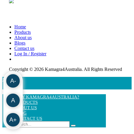
Home
Products
About us
Blogs
Contact us
Log In / Register
Copyright © 2026 Kamagra4Australia. All Rights Reserved
MENU
A-
WHY KAMAGRA4AUSTRALIA?
A
PRODUCTS
ABOUT US
BLOG
CONTACT US
A+
Search