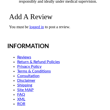
responsibly and ideally under medical supervision.
Add A Review
You must be
logged in
to post a review.
INFORMATION
Reviews
Return & Refund Policies
Privacy Policy
Terms & Conditions
Consultation
Disclaimer
Shipping
Site MAP
FAQ
XML
ROR