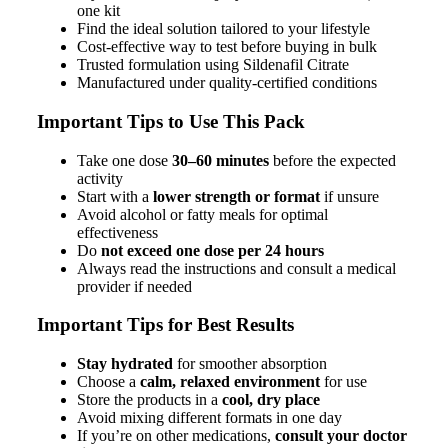
one kit
Find the ideal solution tailored to your lifestyle
Cost-effective way to test before buying in bulk
Trusted formulation using Sildenafil Citrate
Manufactured under quality-certified conditions
Important Tips to Use This Pack
Take one dose
30–60 minutes
before the expected
activity
Start with a
lower strength or format
if unsure
Avoid alcohol or fatty meals for optimal
effectiveness
Do
not exceed one dose per 24 hours
Always read the instructions and consult a medical
provider if needed
Important Tips for Best Results
Stay hydrated
for smoother absorption
Choose a
calm, relaxed environment
for use
Store the products in a
cool, dry place
Avoid mixing different formats in one day
If you’re on other medications,
consult your doctor