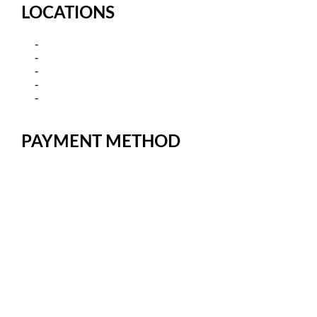
LOCATIONS
Kamagra in Sydney, New South
Kamagra in Melbourne-Victoria
Kamagra in Brisbane, Queensland
Kamagra in Adelaide, South Australia
Kamagra in Canberra – Australian Capital
Territory
PAYMENT METHOD