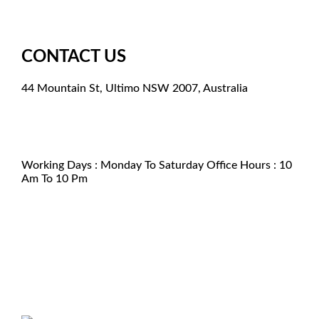
CONTACT US
44 Mountain St, Ultimo NSW 2007, Australia
+61 261003851
support@kamagraforaustralia.com
+61 2 6100 3851
Working Days : Monday To Saturday Office Hours : 10
Am To 10 Pm