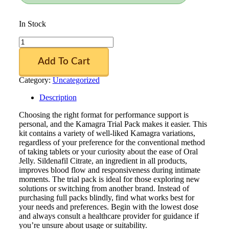
In Stock
Kamagra
Trial
Pack
Add To Cart
quantity
Category:
Uncategorized
Description
Choosing the right format for performance support is
personal, and the Kamagra Trial Pack makes it easier. This
kit contains a variety of well-liked Kamagra variations,
regardless of your preference for the conventional method
of taking tablets or your curiosity about the ease of Oral
Jelly. Sildenafil Citrate, an ingredient in all products,
improves blood flow and responsiveness during intimate
moments. The trial pack is ideal for those exploring new
solutions or switching from another brand. Instead of
purchasing full packs blindly, find what works best for
your needs and preferences. Begin with the lowest dose
and always consult a healthcare provider for guidance if
you’re unsure about usage or suitability.