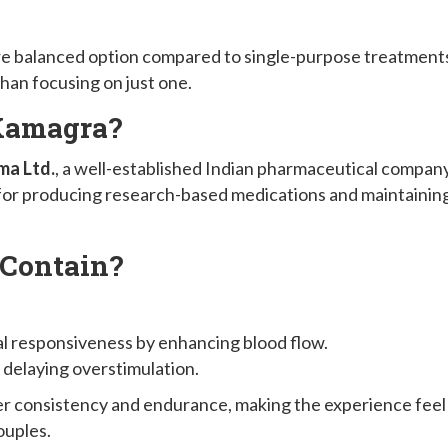
more balanced option compared to single-purpose treatment
than focusing on just one.
Kamagra?
ma Ltd.
, a well-established Indian pharmaceutical compan
 for producing research-based medications and maintainin
Contain?
al responsiveness by enhancing blood flow.
y delaying overstimulation.
ter consistency and endurance, making the experience feel
ouples.