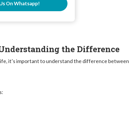
Us On Whatsapp!
 Understanding the Difference
 life, it’s important to understand the difference between
s: