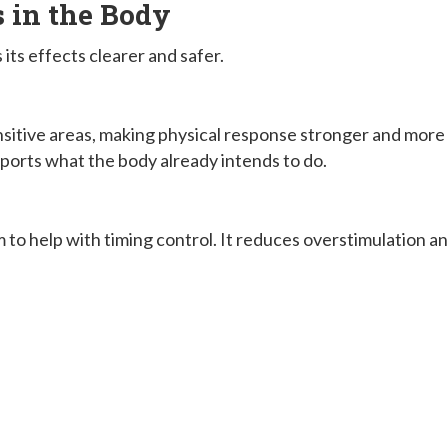
in the Body
ts effects clearer and safer.
ensitive areas, making physical response stronger and more
ports what the body already intends to do.
to help with timing control. It reduces overstimulation a