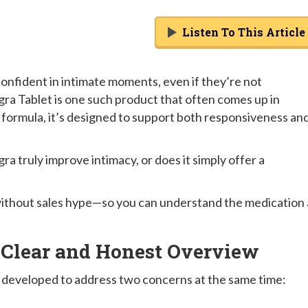
Listen To This Article
onfident in intimate moments, even if they’re not
gra Tablet is one such product that often comes up in
 formula, it’s designed to support both responsiveness an
a truly improve intimacy, or does it simply offer a
d without sales hype—so you can understand the medication 
 Clear and Honest Overview
 developed to address two concerns at the same time: