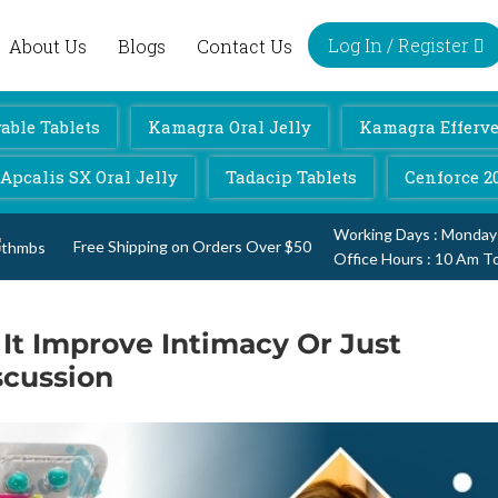
Log In / Register
About Us
Blogs
Contact Us
ble Tablets
Kamagra Oral Jelly
Kamagra Efferve
Apcalis SX Oral Jelly
Tadacip Tablets
Cenforce 2
Working Days : Monday
Free Shipping on Orders Over $50
Office Hours : 10 Am T
It Improve Intimacy Or Just
scussion