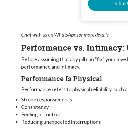
Chat 
Chat with us on WhatsApp for more details.
Performance vs. Intimacy:
Before assuming that any pill can “fix” your love
performance and intimacy.
Performance Is Physical
Performance refers to physical reliability, such a
Strong responsiveness
Consistency
Feeling in control
Reducing unexpected interruptions