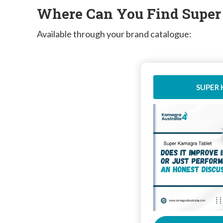
Where Can You Find Supe
Available through your brand catalogue:
SUPER