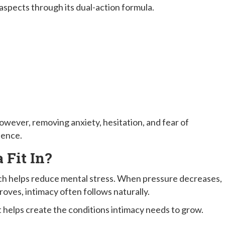
aspects through its dual-action formula.
owever, removing anxiety, hesitation, and fear of
ience.
Fit In?
ich helps reduce mental stress. When pressure decreases,
ves, intimacy often follows naturally.
 it helps create the conditions intimacy needs to grow.