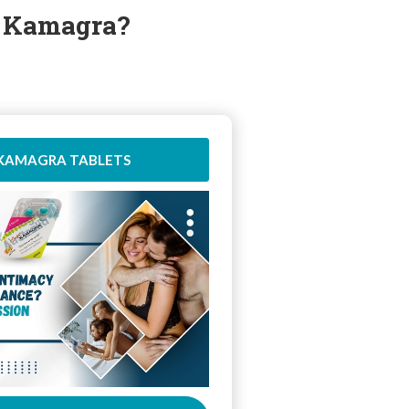
r Kamagra?
 KAMAGRA TABLETS