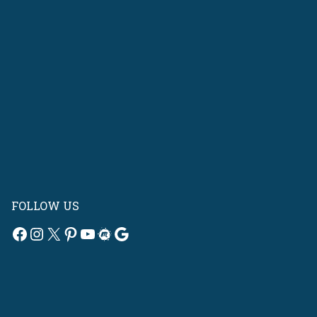
FOLLOW US
Facebook
Instagram
X
Pinterest
YouTube
Meetup
Google