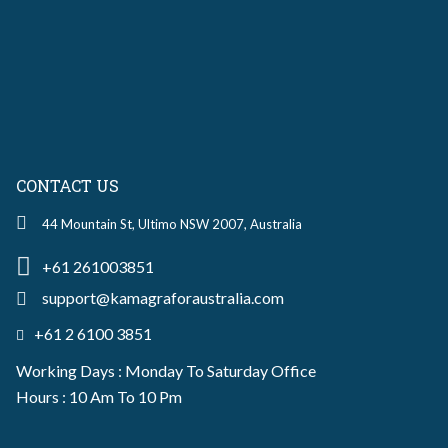
CONTACT US
44 Mountain St, Ultimo NSW 2007, Australia
+61 261003851
support@kamagraforaustralia.com
+61 2 6100 3851
Working Days : Monday To Saturday Office
Hours : 10 Am To 10 Pm