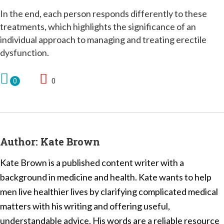
In the end, each person responds differently to these
treatments, which highlights the significance of an
individual approach to managing and treating erectile
dysfunction.
0
0
Author:
Kate Brown
Kate Brown is a published content writer with a
background in medicine and health. Kate wants to help
men live healthier lives by clarifying complicated medical
matters with his writing and offering useful,
understandable advice. His words are a reliable resource