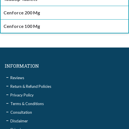
Cenforce 200 Mg
Cenforce 100 Mg
INFORMATION
Reviews
Return & Refund Policies
Privacy Policy
Terms & Conditions
Consultation
Disclaimer