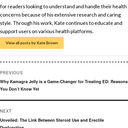
for readers looking to understand and handle their health
concerns because of his extensive research and caring
style. Through his work, Kate continues to educate and
support users on various health platforms.
View all posts by Kate Brown
Post
PREVIOUS
navigation
Previous
Why Kamagra Jelly is a Game-Changer for Treating ED: Reasons
post:
You Don’t Know Yet
NEXT
Next
Unveiled: The Link Between Steroid Use and Erectile
post:
Dysfunction