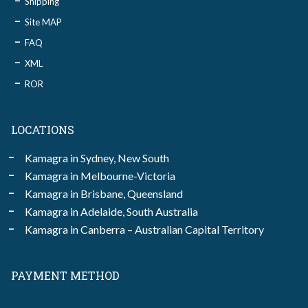
Shipping
Site MAP
FAQ
XML
ROR
LOCATIONS
Kamagra in Sydney, New South
Kamagra in Melbourne-Victoria
Kamagra in Brisbane, Queensland
Kamagra in Adelaide, South Australia
Kamagra in Canberra – Australian Capital Territory
PAYMENT METHOD