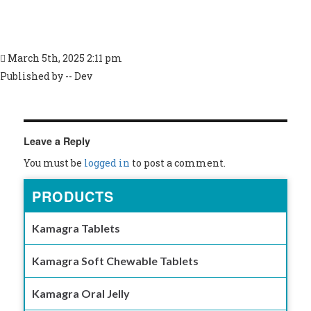
March 5th, 2025 2:11 pm
Published by -- Dev
Leave a Reply
You must be
logged in
to post a comment.
PRODUCTS
Kamagra Tablets
Kamagra Soft Chewable Tablets
Kamagra Oral Jelly