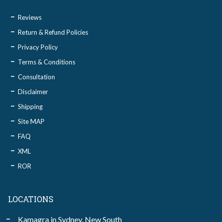
Reviews
Return & Refund Policies
Privacy Policy
Terms & Conditions
Consultation
Disclaimer
Shipping
Site MAP
FAQ
XML
ROR
LOCATIONS
Kamagra in Sydney, New South