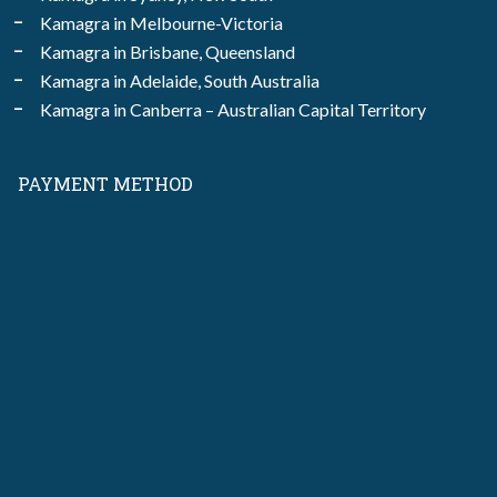
Kamagra in Melbourne-Victoria
Kamagra in Brisbane, Queensland
Kamagra in Adelaide, South Australia
Kamagra in Canberra – Australian Capital Territory
PAYMENT METHOD