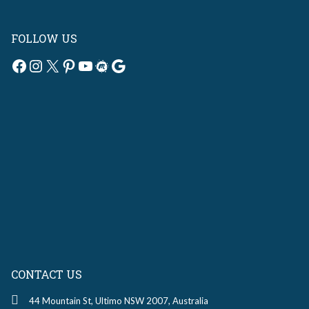
FOLLOW US
Facebook
Instagram
X
Pinterest
YouTube
Meetup
Google
CONTACT US
44 Mountain St, Ultimo NSW 2007, Australia