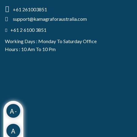
+61 261003851
support@kamagraforaustralia.com
+61 2 6100 3851
Working Days : Monday To Saturday Office
Hours : 10 Am To 10 Pm
A-
A