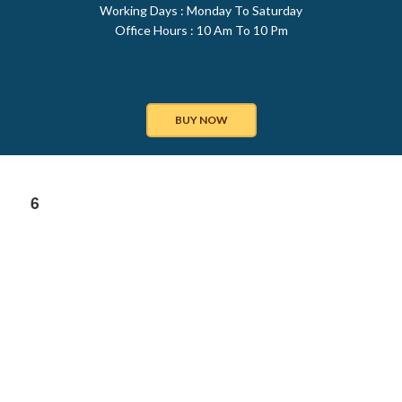
Working Days : Monday To Saturday
Office Hours : 10 Am To 10 Pm
BUY NOW
6